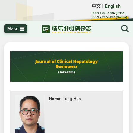
中文
English
｜
ISSN 1001-5256 (Print)
ISSN 2097-3497 (Online)
CN 22-1108/R
Menu
Name:
Tang Hua