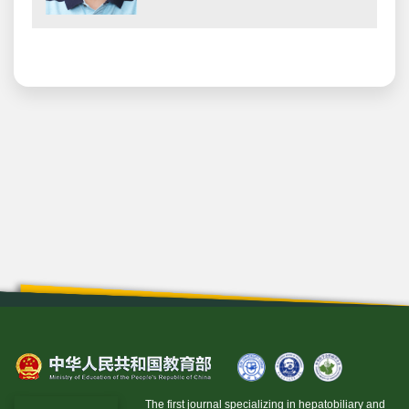
The first journal specializing in hepatobiliary and