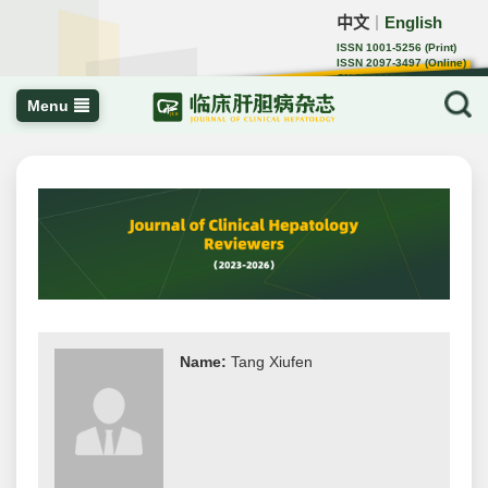
中文
English
｜
ISSN 1001-5256 (Print)
ISSN 2097-3497 (Online)
CN 22-1108/R
Menu
Name:
Tang Xiufen