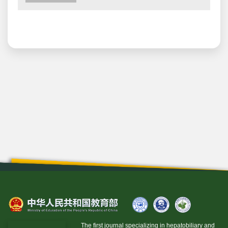
The first journal specializing in hepatobiliary and