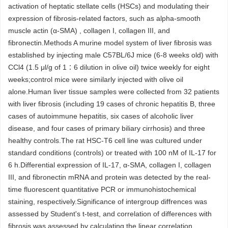
activation of heptatic stellate cells (HSCs) and modulating their
expression of fibrosis-related factors, such as alpha-smooth
muscle actin (α-SMA) , collagen I, collagen III, and
fibronectin.Methods A murine model system of liver fibrosis was
established by injecting male C57BL/6J mice (6-8 weeks old) with
CCl4 (1.5 μl/g of 1∶6 dilution in olive oil) twice weekly for eight
weeks;control mice were similarly injected with olive oil
alone.Human liver tissue samples were collected from 32 patients
with liver fibrosis (including 19 cases of chronic hepatitis B, three
cases of autoimmune hepatitis, six cases of alcoholic liver
disease, and four cases of primary biliary cirrhosis) and three
healthy controls.The rat HSC-T6 cell line was cultured under
standard conditions (controls) or treated with 100 nM of IL-17 for
6 h.Differential expression of IL-17, α-SMA, collagen I, collagen
III, and fibronectin mRNA and protein was detected by the real-
time fluorescent quantitative PCR or immunohistochemical
staining, respectively.Significance of intergroup diffrences was
assessed by Student's t-test, and correlation of differences with
fibrosis was assessed by calculating the linear correlation