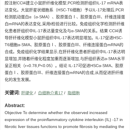
腔注射CCl4建立小鼠肝纤维化模型,PCR检测肝组织IL-17 mRNA表
达变化。大鼠肝星状细胞系（HSC-T6细胞）予以IL-17处理后,PCR
检测肌动蛋白α（α-SMA）、胶原蛋白Ⅰ、胶原蛋白Ⅲ、纤维连接蛋
白mRNA的表达变化,采用t检验进行比较。免疫组织化学检测肝纤维
化患者肝组织中IL-17表达量变化及与α-SMA的关系。结果 CCl4诱
导肝纤维化模型小鼠肝组织中IL-17表达明显增加。IL-17促进HSC-
T6细胞α-SMA、胶原蛋白Ⅰ、胶原蛋白Ⅲ、纤维连接蛋白mRNA的
合成。免疫组织化学结果显示,在肝纤维化患者肝组织中IL-17表达明
显增加,并随着纤维化程度加重而逐渐增加,与肝组织表达α-SMA水平
呈正相关（r=0.78,P<0.05）。结论 IL-17可促进HSCα-SMA、胶原
蛋白Ⅰ、胶原蛋白Ⅲ、纤维连接蛋白mRNA的合成,从而促进肝纤维
化的发生发展。
关键词:
肝硬化
/
白细胞介素17
/
脂细胞
Abstract:
Objective To determine whether the observed increased
expression of the proinflammatory cytokine interleukin (IL) -17 in
fibrotic liver tissues functions to promote fibrosis by mediating the