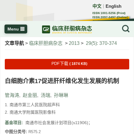
中文
English
｜
ISSN 1001-5256 (Print)
ISSN 2097-3497 (Online)
CN 22-1108/R
Menu
文章导航
>
临床肝胆病杂志
>
2013
>
29(5): 370-374
PDF下载
( 1874 KB)
白细胞介素17促进肝纤维化发生发展的机制
管海涛
,
赵金丽
,
汤瑞
,
孙琳琳
1. 南通市第三人民医院超声科
2. 南通大学附属医院影像科
基金项目:
南通市社会发展计划项目(s11906)；
中图分类号:
R575.2