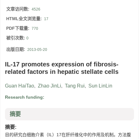
文章访问数:
4526
HTML全文浏览量:
17
PDF下载量:
770
被引次数:
0
出版日期:
2013-05-20
IL-17 promotes expression of fibrosis-
related factors in hepatic stellate cells
Guan HaiTao
,
Zhao JinLi
,
Tang Rui
,
Sun LinLin
Research funding:
摘要
摘要:
目的研究白细胞介素（IL）17在肝纤维化中的作用及机制。方法腹