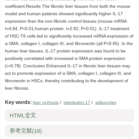
coefficient.Results The fibrotic liver tissues from both the mouse
model and human patients showed significantly higher IL-17
expression than the non-fibrotic control tissues (mouse mRNA:
t=4.84, P<0.01;human protein: t=2.82, P<0.01) .IL-17 treatment
of HSC-T6 cells led to significantly increased mRNA expression of
α-SMA, collagen I, collagen III, and fibronectin (all P<0.05) .In the
human liver tissues, IL-17 protein expression was found to be
positively correlated with increased α-SMA protein expression
(r=0.78) .Conclusion Enhanced IL-17 in fibrotic liver tissues may
act to promote expression of α-SMA, collagen I, collagen III, and
fibronectin in HSCs, thereby contributing to the development of
liver fibrosis.
Key words:
liver cirrhosis
/
interleukin-17
/
adipocytes
HTML全文
参考文献
(18)