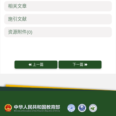
相关文章
施引文献
资源附件
(0)
上一篇
下一篇