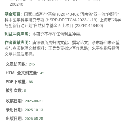
200240
基金项目:
国家自然科学基金
(82074340)
;
河南省“双一流”创建学
科中医学科学研究专项
(HSRP-DFCTCM-2023-1-19)
;
上海市“科学
与创新行动计划”自然科学基金面上项目
(23ZR1448400)
利益冲突声明：
本研究不存在任何利益冲突。
作者贡献声明：
唐银佩负责归纳文献、撰写论文；佘琳静和朱正望
参与查阅整理文献资料；王兵负责拟定写作思路；朱平生指导撰写
文章并最后定稿。
文章访问数:
245
HTML全文浏览量:
45
PDF下载量:
86
被引次数:
0
收稿日期:
2025-08-21
录用日期:
2025-10-13
出版日期:
2026-05-25