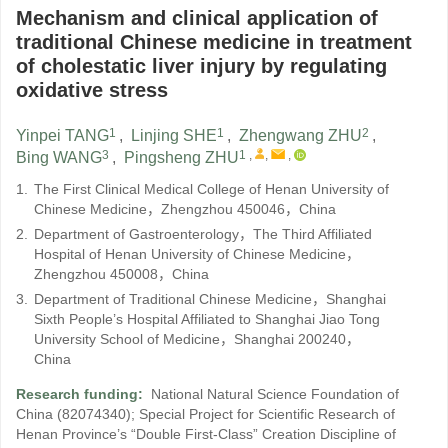
Mechanism and clinical application of
traditional Chinese medicine in treatment
of cholestatic liver injury by regulating
oxidative stress
1
1
2
Yinpei TANG
,
Linjing SHE
,
Zhengwang ZHU
,
3
1
,
,
,
Bing WANG
,
Pingsheng ZHU
1.
The First Clinical Medical College of Henan University of
Chinese Medicine，Zhengzhou 450046，China
2.
Department of Gastroenterology，The Third Affiliated
Hospital of Henan University of Chinese Medicine，
Zhengzhou 450008，China
3.
Department of Traditional Chinese Medicine，Shanghai
Sixth People’s Hospital Affiliated to Shanghai Jiao Tong
University School of Medicine，Shanghai 200240，
China
Research funding:
National Natural Science Foundation of
China
(82074340)
;
Special Project for Scientific Research of
Henan Province’s “Double First-Class” Creation Discipline of