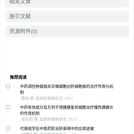
相关文章
施引文献
资源附件
(0)
推荐阅读
中药调控肿瘤相关巨噬细胞对肝细胞癌的治疗作用与机
制
唐怡 等, 临床肝胆病杂志, 2025
中药有效成分及方剂干预胰腺星状细胞治疗慢性胰腺炎
的作用机制
程汝阳 等, 临床肝胆病杂志, 2025
代谢组学在中医药防治肝衰竭中的应用进展