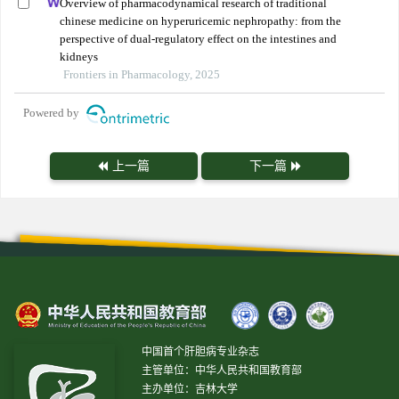
Overview of pharmacodynamical research of traditional
chinese medicine on hyperuricemic nephropathy: from the
perspective of dual-regulatory effect on the intestines and
kidneys
Frontiers in Pharmacology, 2025
Powered by
上一篇
下一篇
中国首个肝胆病专业杂志
主管单位：中华人民共和国教育部
主办单位：吉林大学