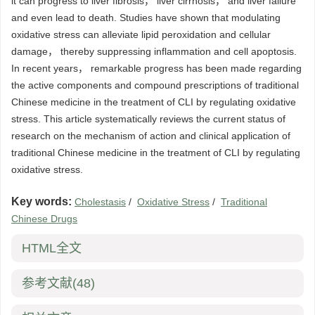
it can progress to liver fibrosis， liver cirrhosis， and liver failure
and even lead to death. Studies have shown that modulating
oxidative stress can alleviate lipid peroxidation and cellular
damage， thereby suppressing inflammation and cell apoptosis.
In recent years， remarkable progress has been made regarding
the active components and compound prescriptions of traditional
Chinese medicine in the treatment of CLI by regulating oxidative
stress. This article systematically reviews the current status of
research on the mechanism of action and clinical application of
traditional Chinese medicine in the treatment of CLI by regulating
oxidative stress.
Key words:
Cholestasis
/
Oxidative Stress
/
Traditional
Chinese Drugs
HTML全文
参考文献
(48)