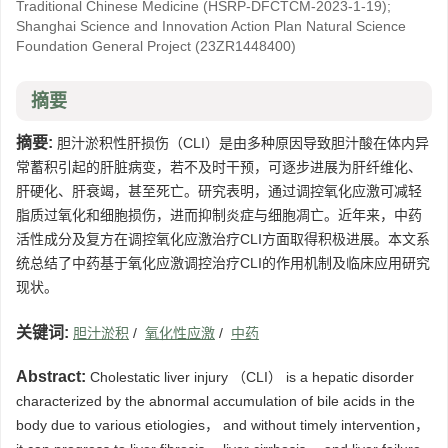
Traditional Chinese Medicine
(HSRP-DFCTCM-2023-1-19)
;
Shanghai Science and Innovation Action Plan Natural Science
Foundation General Project
(23ZR1448400)
摘要
摘要:
胆汁淤积性肝损伤（CLI）是由多种原因导致胆汁酸在体内异
常蓄积引起的肝脏病变，若不及时干预，可逐步进展为肝纤维化、
肝硬化、肝衰竭，甚至死亡。研究表明，通过调控氧化应激可减轻
脂质过氧化和细胞损伤，进而抑制炎症与细胞凋亡。近年来，中药
活性成分及复方在调控氧化应激治疗CLI方面取得积极进展。本文系
统总结了中药基于氧化应激调控治疗CLI的作用机制及临床应用研究
现状。
关键词:
胆汁淤积
/
氧化性应激
/
中药
Abstract:
Cholestatic liver injury （CLI） is a hepatic disorder
characterized by the abnormal accumulation of bile acids in the
body due to various etiologies， and without timely intervention，