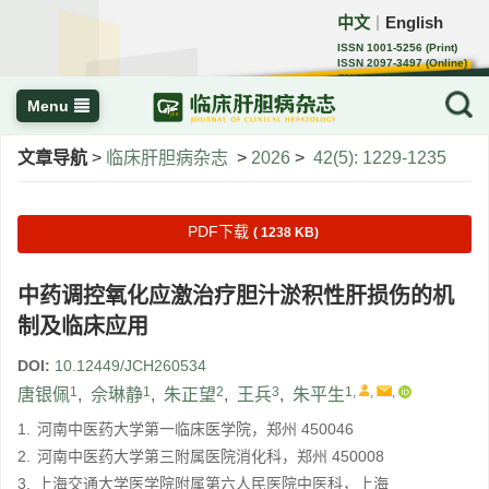
中文
English
｜
ISSN 1001-5256 (Print)
ISSN 2097-3497 (Online)
CN 22-1108/R
Menu
文章导航
>
临床肝胆病杂志
>
2026
>
42(5): 1229-1235
PDF下载
( 1238 KB)
中药调控氧化应激治疗胆汁淤积性肝损伤的机
制及临床应用
DOI:
10.12449/JCH260534
1
1
2
3
1
,
,
,
唐银佩
,
佘琳静
,
朱正望
,
王兵
,
朱平生
1.
河南中医药大学第一临床医学院，郑州 450046
2.
河南中医药大学第三附属医院消化科，郑州 450008
3.
上海交通大学医学院附属第六人民医院中医科，上海