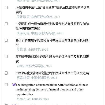
胡梦玲 等, 临床肝胆病杂志, 2025
肝性脑病中医/壮医“浊毒致病”理论及防治策略的构建与
实践
吴智鹏 等, 临床肝胆病杂志, 2025
中药活性成分调节脂质代谢改善代谢功能障碍相关脂肪
性肝病的研究进展
李海岚 等, 中国药科大学学报, 2025
基于计算生物学的含何首乌中成药药物性肝损伤机制研
究
奚玮 等, 山东科学, 2025
蒙药查干汤对氧化应激性肝损伤的保护作用及其机制研
究
内蒙古医科大学学报, 2025
中医药调控线粒体质量控制治疗缺血性卒中的研究进展
苏紫威 等, 中国全科医学, 2024
The integration of nanomedicine with traditional chinese
medicine: drug delivery of natural products and other
opportunities
Molecular Pharmaceutics