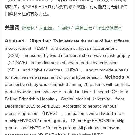
切相关，对SPH和HRV具有较好的诊断效能，有可能成为无创评估
门静脉高压的有效方法。
关键词:
肝硬化
/
高血压， 门静脉
/
静脉曲张
/
弹性成像技术
Abstract:
Objective
To investigate the value of liver stiffness
measurement （LSM） and spleen stiffness measurement
（SSM） measured by two-dimensional shear wave elastography
（2D-SWE） in the diagnosis of severe portal hypertension
（SPH） and high-risk varices （HRV）， and to provide a basis
Methods
for noninvasive assessment of portal hypertension.
A
prospective study was conducted among 78 patients with cirrhotic
portal hypertension who were treated in Liver Research Center of
Beijing Friendship Hospital， Capital Medical University， from
December 2019 to April 2023. According to hepatic venous
pressure gradient （HVPG）， the patients were divided into 6
mmHg≤HVPG<12 mmHg group， 12 mmHg≤HVPG<20 mmHg
group， and HVPG ≥20 mmHg group. All patients underwent