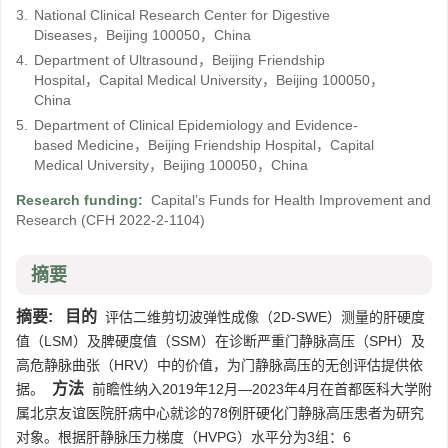
3.
National Clinical Research Center for Digestive
Diseases，Beijing 100050，China
4.
Department of Ultrasound，Beijing Friendship
Hospital，Capital Medical University，Beijing 100050，
China
5.
Department of Clinical Epidemiology and Evidence-
based Medicine，Beijing Friendship Hospital，Capital
Medical University，Beijing 100050，China
Research funding:
Capital’s Funds for Health Improvement and
Research
(CFH 2022-2-1104)
摘要
摘要:
目的
评估二维剪切波弹性成像（2D-SWE）测量的肝硬度
值（LSM）及脾硬度值（SSM）在诊断严重门静脉高压（SPH）及
高危静脉曲张（HRV）中的价值，为门静脉高压的无创评估提供依
方法
据。
前瞻性纳入2019年12月—2023年4月在首都医科大学附
属北京友谊医院肝病中心就诊的78例肝硬化门静脉高压患者为研究
对象。根据肝静脉压力梯度（HVPG）水平分为3组：6