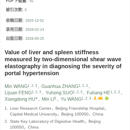
PDF下载量:
92
被引次数:
0
收稿日期:
2025-12-01
录用日期:
2026-02-14
出版日期:
2026-05-25
Value of liver and spleen stiffness
measured by two-dimensional shear wave
elastography in diagnosing the severity of
portal hypertension
1, 2, 3
1, 2, 3
Min WANG
,
Guanhua ZHANG
,
1, 2, 3
1, 2, 3
1, 2, 3
Lijuan FENG
,
Yuhong SUO
,
Fuliang HE
,
4
5
1, 2, 3
,
,
,
Xiangdong HU
,
Min LI
,
Yu WANG
1.
Liver Research Center，Beijing Friendship Hospital，
Capital Medical University，Beijing 100050，China
2.
State Key Laboratory of Digestive Health，Beijing
100050，China