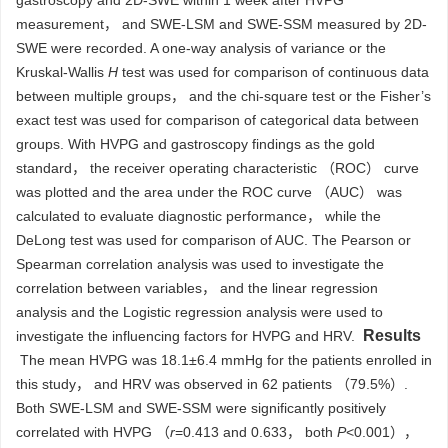
gastroscopy and 2D-SWE within 1 week after HVPG
measurement， and SWE-LSM and SWE-SSM measured by 2D-
SWE were recorded. A one-way analysis of variance or the
Kruskal-Wallis
H
test was used for comparison of continuous data
between multiple groups， and the chi-square test or the Fisher’s
exact test was used for comparison of categorical data between
groups. With HVPG and gastroscopy findings as the gold
standard， the receiver operating characteristic （ROC） curve
was plotted and the area under the ROC curve （AUC） was
calculated to evaluate diagnostic performance， while the
DeLong test was used for comparison of AUC. The Pearson or
Spearman correlation analysis was used to investigate the
correlation between variables， and the linear regression
analysis and the Logistic regression analysis were used to
Results
investigate the influencing factors for HVPG and HRV.
The mean HVPG was 18.1±6.4 mmHg for the patients enrolled in
this study， and HRV was observed in 62 patients （79.5%）.
Both SWE-LSM and SWE-SSM were significantly positively
correlated with HVPG （
r
=0.413 and 0.633， both
P
<0.001），