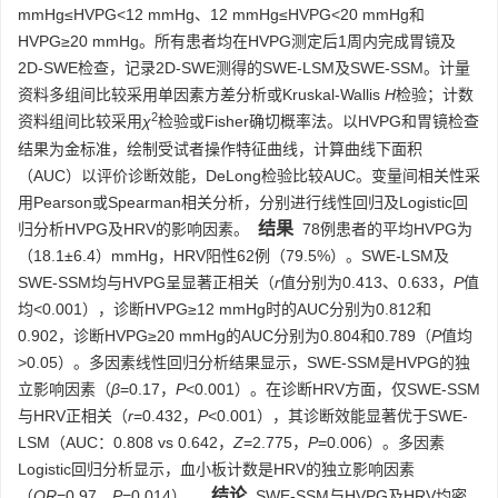
mmHg≤HVPG<12 mmHg、12 mmHg≤HVPG<20 mmHg和
HVPG≥20 mmHg。所有患者均在HVPG测定后1周内完成胃镜及
2D-SWE检查，记录2D-SWE测得的SWE-LSM及SWE-SSM。计量
资料多组间比较采用单因素方差分析或Kruskal-Wallis
H
检验；计数
2
资料组间比较采用
χ
检验或Fisher确切概率法。以HVPG和胃镜检查
结果为金标准，绘制受试者操作特征曲线，计算曲线下面积
（AUC）以评价诊断效能，DeLong检验比较AUC。变量间相关性采
用Pearson或Spearman相关分析，分别进行线性回归及Logistic回
结果
归分析HVPG及HRV的影响因素。
78例患者的平均HVPG为
（18.1±6.4）mmHg，HRV阳性62例（79.5%）。SWE-LSM及
SWE-SSM均与HVPG呈显著正相关（
r
值分别为0.413、0.633，
P
值
均<0.001），诊断HVPG≥12 mmHg时的AUC分别为0.812和
0.902，诊断HVPG≥20 mmHg的AUC分别为0.804和0.789（
P
值均
>0.05）。多因素线性回归分析结果显示，SWE-SSM是HVPG的独
立影响因素（
β
=0.17，
P
<0.001）。在诊断HRV方面，仅SWE-SSM
与HRV正相关（
r
=0.432，
P
<0.001），其诊断效能显著优于SWE-
LSM（AUC：0.808 vs 0.642，
Z
=2.775，
P
=0.006）。多因素
Logistic回归分析显示，血小板计数是HRV的独立影响因素
结论
（
OR
=0.97，
P
=0.014）。
SWE-SSM与HVPG及HRV均密