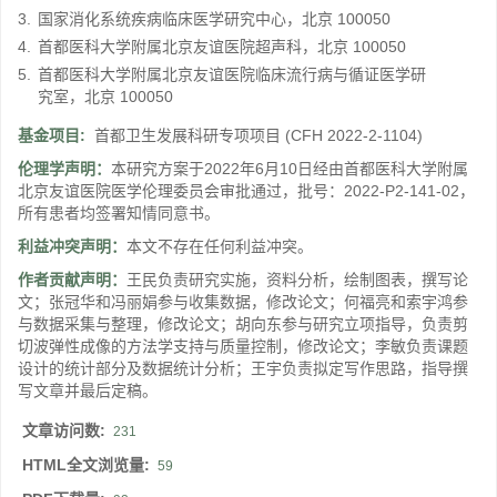
3.
国家消化系统疾病临床医学研究中心，北京 100050
4.
首都医科大学附属北京友谊医院超声科，北京 100050
5.
首都医科大学附属北京友谊医院临床流行病与循证医学研
究室，北京 100050
基金项目:
首都卫生发展科研专项项目
(CFH 2022-2-1104)
伦理学声明：
本研究方案于2022年6月10日经由首都医科大学附属
北京友谊医院医学伦理委员会审批通过，批号：2022-P2-141-02，
所有患者均签署知情同意书。
利益冲突声明：
本文不存在任何利益冲突。
作者贡献声明：
王民负责研究实施，资料分析，绘制图表，撰写论
文；张冠华和冯丽娟参与收集数据，修改论文；何福亮和索宇鸿参
与数据采集与整理，修改论文；胡向东参与研究立项指导，负责剪
切波弹性成像的方法学支持与质量控制，修改论文；李敏负责课题
设计的统计部分及数据统计分析；王宇负责拟定写作思路，指导撰
写文章并最后定稿。
文章访问数:
231
HTML全文浏览量:
59