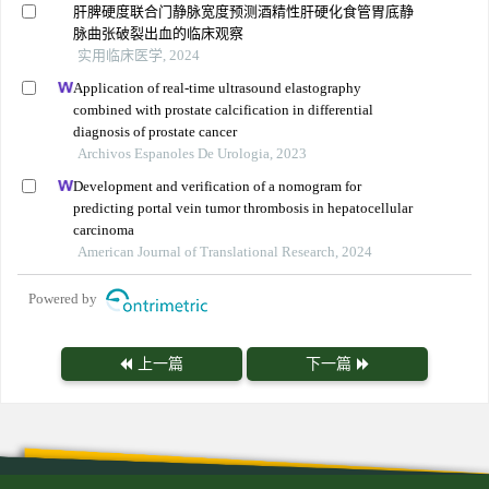
肝脾硬度联合门静脉宽度预测酒精性肝硬化食管胃底静
脉曲张破裂出血的临床观察
实用临床医学, 2024
Application of real-time ultrasound elastography
combined with prostate calcification in differential
diagnosis of prostate cancer
Archivos Espanoles De Urologia, 2023
Development and verification of a nomogram for
predicting portal vein tumor thrombosis in hepatocellular
carcinoma
American Journal of Translational Research, 2024
Powered by
上一篇
下一篇