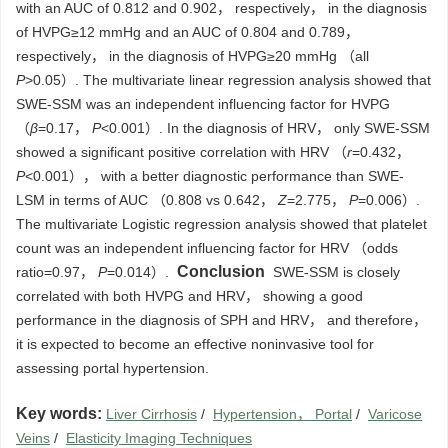
with an AUC of 0.812 and 0.902， respectively， in the diagnosis
of HVPG≥12 mmHg and an AUC of 0.804 and 0.789，
respectively， in the diagnosis of HVPG≥20 mmHg （all
P
>0.05）. The multivariate linear regression analysis showed that
SWE-SSM was an independent influencing factor for HVPG
（
β
=0.17，
P
<0.001）. In the diagnosis of HRV， only SWE-SSM
showed a significant positive correlation with HRV （
r
=0.432，
P
<0.001）， with a better diagnostic performance than SWE-
LSM in terms of AUC （0.808 vs 0.642，
Z
=2.775，
P
=0.006）.
The multivariate Logistic regression analysis showed that platelet
count was an independent influencing factor for HRV （odds
Conclusion
ratio=0.97，
P
=0.014）.
SWE-SSM is closely
correlated with both HVPG and HRV， showing a good
performance in the diagnosis of SPH and HRV， and therefore，
it is expected to become an effective noninvasive tool for
assessing portal hypertension.
Key words:
Liver Cirrhosis
/
Hypertension， Portal
/
Varicose
Veins
/
Elasticity Imaging Techniques