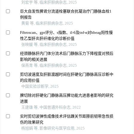
刘宏宇 等, 临床肝胆病杂志, 2025
巨大自发性脾肾分流道栓塞联合抗凝治疗门静脉血栓1
例报告
黄菊 等, 临床肝胆病杂志, 2025
Fibroscan、gpr评分、s指数、il-6及tnf-α对hbeag阳性慢
性乙型肝炎肝纤维化的诊断价值
张映媛 等, 临床肝胆病杂志, 2025
经颈静脉肝内门体分流术后门静脉压力下降程度对预后
影响的相关进展
保燕青 等, 临床肝胆病杂志, 2025
剪切波速度及肝脏渡越时间在肝硬化门静脉高压诊断中
的应用价值
中国实验诊断学, 2025
脾切除对肝硬化门静脉高压脾功能亢进患者影响的研究
进展
王建雄 等, 中国普通外科杂志, 2022
实时剪切波弹性成像技术评估踝关节距腓前韧带急性损
伤的效果研究
杨旭娟 等, 影像研究与医学应用, 2025