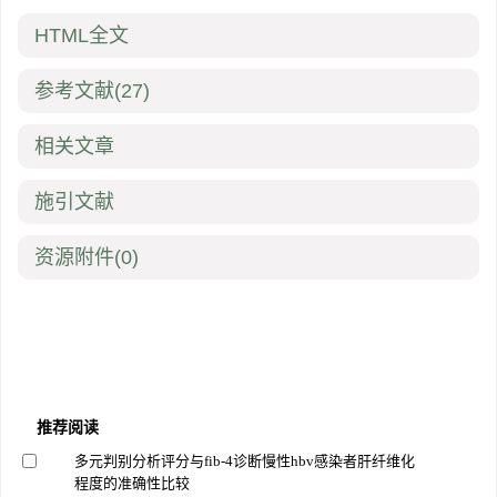
HTML全文
参考文献
(27)
相关文章
施引文献
资源附件
(0)
推荐阅读
多元判别分析评分与fib-4诊断慢性hbv感染者肝纤维化
程度的准确性比较