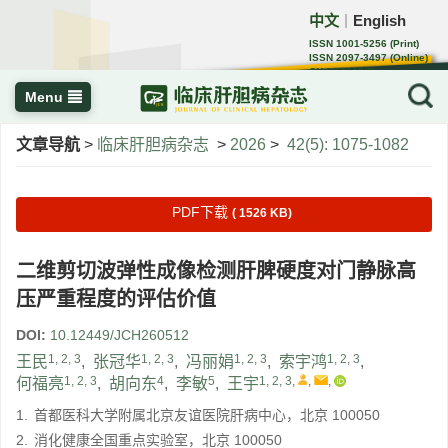
中文
English
｜
ISSN 1001-5256 (Print)
ISSN 2097-3497 (Online)
CN 22-1108/R
Menu
文章导航
>
临床肝胆病杂志
>
2026
>
42(5): 1075-1082
PDF下载
( 1526 KB)
二维剪切波弹性成像检测肝脾硬度对门静脉高
压严重程度的评估价值
DOI:
10.12449/JCH260512
1, 2, 3
1, 2, 3
1, 2, 3
1, 2, 3
王民
,
张冠华
,
冯丽娟
,
索宇鸿
,
1, 2, 3
4
5
1, 2, 3
,
,
,
何福亮
,
胡向东
,
李敏
,
王宇
1.
首都医科大学附属北京友谊医院肝病中心，北京 100050
2.
消化健康全国重点实验室，北京 100050