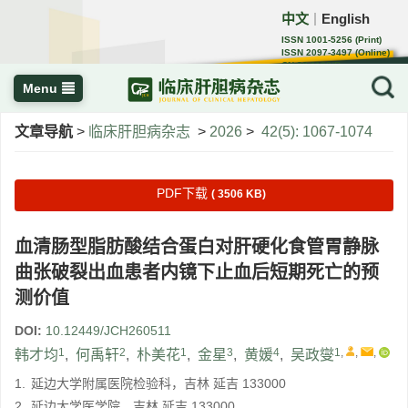
中文
English
｜
ISSN 1001-5256 (Print)
ISSN 2097-3497 (Online)
CN 22-1108/R
Menu
文章导航
>
临床肝胆病杂志
>
2026
>
42(5): 1067-1074
PDF下载
( 3506 KB)
血清肠型脂肪酸结合蛋白对肝硬化食管胃静脉
曲张破裂出血患者内镜下止血后短期死亡的预
测价值
DOI:
10.12449/JCH260511
1
2
1
3
4
1
,
,
,
韩才均
,
何禹轩
,
朴美花
,
金星
,
黄媛
,
吴政燮
1.
延边大学附属医院检验科，吉林 延吉 133000
2.
延边大学医学院，吉林 延吉 133000