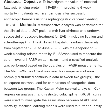
Abstract:
Objective
To investigate the value of intestinal
fatty acid-binding protein （I-FABP） in predicting 6-week
mortality in patients with liver cirrhosis after successful
endoscopic hemostasis for esophagogastric variceal bleeding
Methods
（EVB）.
A retrospective analysis was performed for
the clinical data of 207 patients with liver cirrhosis who underwent
successful endoscopic treatment for EVB （including ligation and
sclerotherapy） in The Affiliated Hospital of Yanbian University
from September 2020 to June 2025， with the endpoint of 6-
week bleeding-related mortality. ELISA was used to measure the
serum level of I-FABP on admission， and a stratified analysis
was performed based on the quartiles of I-FABP measurements.
The Mann-Whitney
U
test was used for comparison of non-
normally distributed continuous data between two groups； the
chi-square test was used for comparison of categorical data
between two groups. The Kaplan-Meier survival analysis， Cox
regression analysis， and restricted cubic spline （RCS） curve
were used to investigate the association between I-FABP and
mortality. Machine learning models were used to further quantify