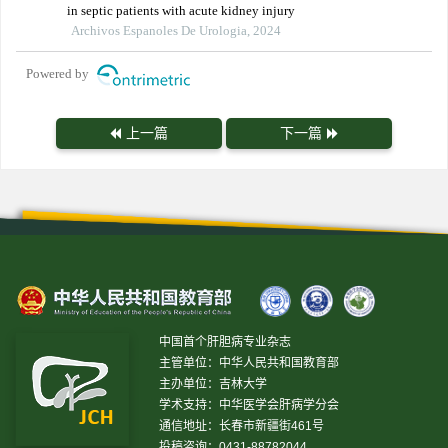
in septic patients with acute kidney injury
Archivos Espanoles De Urologia, 2024
Powered by
上一篇
下一篇
中国首个肝胆病专业杂志
主管单位：中华人民共和国教育部
主办单位：吉林大学
学术支持：中华医学会肝病学分会
通信地址：长春市新疆街461号
投稿咨询：0431-88782044