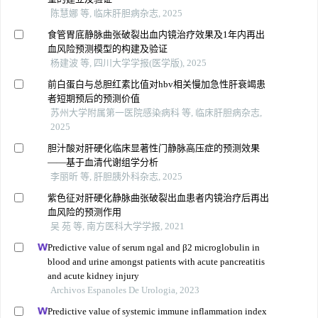
陈慧娜 等, 临床肝胆病杂志, 2025
食管胃底静脉曲张破裂出血内镜治疗效果及1年内再出
血风险预测模型的构建及验证
杨建波 等, 四川大学学报(医学版), 2025
前白蛋白与总胆红素比值对hbv相关慢加急性肝衰竭患
者短期预后的预测价值
苏州大学附属第一医院感染病科 等, 临床肝胆病杂志,
2025
胆汁酸对肝硬化临床显著性门静脉高压症的预测效果
——基于血清代谢组学分析
李丽昕 等, 肝胆胰外科杂志, 2025
紫色征对肝硬化静脉曲张破裂出血患者内镜治疗后再出
血风险的预测作用
吴 苑 等, 南方医科大学学报, 2021
Predictive value of serum ngal and β2 microglobulin in
blood and urine amongst patients with acute pancreatitis
and acute kidney injury
Archivos Espanoles De Urologia, 2023
Predictive value of systemic immune inflammation index