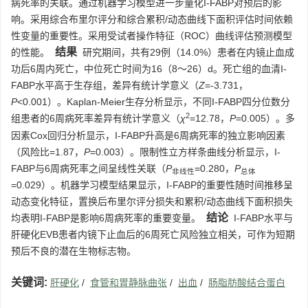
病死率的关联。通过机器学习模型进一步量化I-FABP对预后的影
响。采用综合布里尔评分和综合累积/动态曲线下面积评估时间依赖
性变量的重要性。采用受试者操作特征（ROC）曲线评估预测模型
结果
的性能。
研究期间，共有29例（14.0%）患者在内镜止血成
功后6周内死亡，中位死亡时间为16（8～26）d。死亡组的血清I-
FABP水平高于生存组，差异有统计学意义（
Z
=-3.731，
P
<0.001）。Kaplan-Meier生存分析显示，不同I-FABP四分位数分
2
组患者的6周病死率差异有统计学意义（
χ
=12.78，
P
=0.005）。多
因素Cox回归分析显示，I-FABP升高是6周病死率的独立影响因素
（风险比=1.87，
P
=0.003）。限制性立方样条曲线分析显示，I-
FABP与6周病死率之间呈线性关联（
P
=0.280，
P
非线性
总体
=0.029）。机器学习模型结果显示，I-FABP的重要性随时间推移呈
动态变化特征，置换后布里尔评分损失和累积/动态曲线下面积损失
结论
均表明I-FABP是影响6周病死率的重要变量。
I-FABP水平与
肝硬化EVB患者内镜下止血后的6周死亡风险独立相关，可作为短期
预后不良的潜在生物标志物。
关键词:
肝硬化
/
食管和胃静脉曲张
/
出血
/
肠脂肪酸结合蛋白