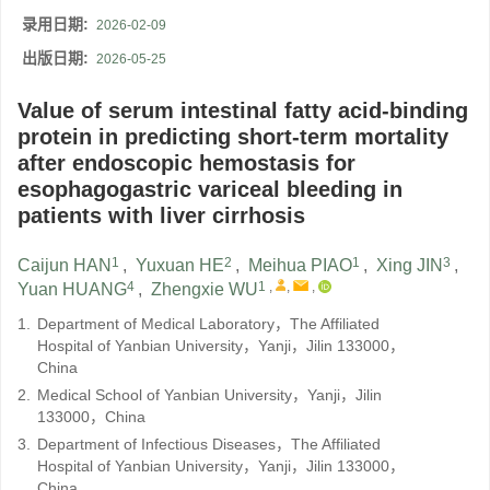
录用日期:
2026-02-09
出版日期:
2026-05-25
Value of serum intestinal fatty acid-binding
protein in predicting short-term mortality
after endoscopic hemostasis for
esophagogastric variceal bleeding in
patients with liver cirrhosis
1
2
1
3
Caijun HAN
,
Yuxuan HE
,
Meihua PIAO
,
Xing JIN
,
4
1
,
,
,
Yuan HUANG
,
Zhengxie WU
1.
Department of Medical Laboratory，The Affiliated
Hospital of Yanbian University，Yanji，Jilin 133000，
China
2.
Medical School of Yanbian University，Yanji，Jilin
133000，China
3.
Department of Infectious Diseases，The Affiliated
Hospital of Yanbian University，Yanji，Jilin 133000，
China