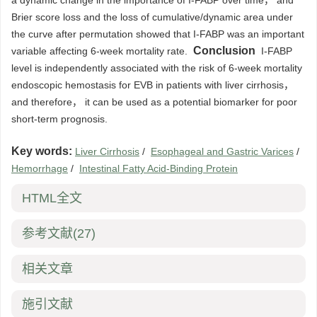
a dynamic change in the importance of I-FABP over time， and
Brier score loss and the loss of cumulative/dynamic area under
the curve after permutation showed that I-FABP was an important
Conclusion
variable affecting 6-week mortality rate.
I-FABP
level is independently associated with the risk of 6-week mortality
endoscopic hemostasis for EVB in patients with liver cirrhosis，
and therefore， it can be used as a potential biomarker for poor
short-term prognosis.
Key words:
Liver Cirrhosis
/
Esophageal and Gastric Varices
/
Hemorrhage
/
Intestinal Fatty Acid-Binding Protein
HTML全文
参考文献
(27)
相关文章
施引文献