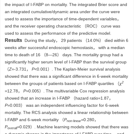
the impact of I-FABP on mortality. The integrated Brier score and
an integrated cumulative/dynamic area under the curve were
used to assess the importance of time-dependent variables，
and the receiver operating characteristic （ROC） curve was
used to assess the performance of the predictive model.
Results
During the study， 29 patients （14.0%） died within 6
weeks after successful endoscopic hemostasis， with a median
time to death of 16 （8—26） days. The mortality group had a
significantly higher serum level of I-FABP than the survival group
（
Z
=-3.731，
P
<0.001）. The Kaplan-Meier survival analysis
showed that there was a significant difference in 6-week mortality
2
between the groups of patients based on I-FABP quartiles （
χ
=12.78，
P
=0.005）. The multivariable Cox regression analysis
showed that an increase in I-FABP （hazard ratio=1.87，
P
=0.003） was an independent influencing factor for 6-week
mortality. The RCS analysis showed a linear relationship between
I-FABP and 6-week mortality （
P
=0.280，
non-linear
P
=0.029）. Machine learning models showed that there was
overall