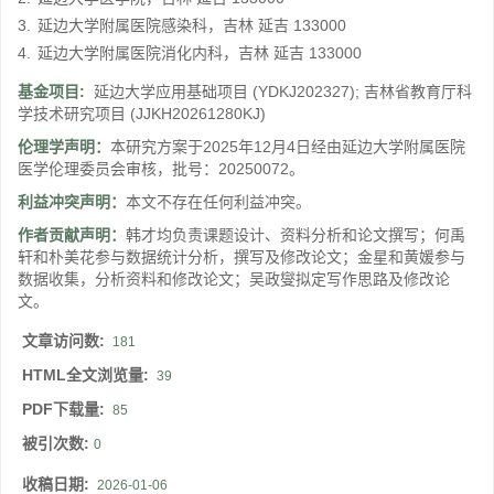
3.
延边大学附属医院感染科，吉林 延吉 133000
4.
延边大学附属医院消化内科，吉林 延吉 133000
基金项目:
延边大学应用基础项目
(YDKJ202327)
;
吉林省教育厅科
学技术研究项目
(JJKH20261280KJ)
伦理学声明：
本研究方案于2025年12月4日经由延边大学附属医院
医学伦理委员会审核，批号：20250072。
利益冲突声明：
本文不存在任何利益冲突。
作者贡献声明：
韩才均负责课题设计、资料分析和论文撰写；何禹
轩和朴美花参与数据统计分析，撰写及修改论文；金星和黄媛参与
数据收集，分析资料和修改论文；吴政燮拟定写作思路及修改论
文。
文章访问数:
181
HTML全文浏览量:
39
PDF下载量:
85
被引次数:
0
收稿日期:
2026-01-06