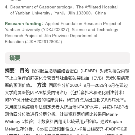
4.
Department of Gastroenterology，The Affiliated Hospital
of Yanbian University，Yanji，Jilin 133000，China
Research funding:
Applied Foundation Research Project of
Yanbian University
(YDKJ202327)
;
Science and Technology
Research Project of Jilin Province Department of
Education
(JJKH20261280KJ)
摘要
摘要:
目的
探讨肠型脂肪酸结合蛋白（I-FABP）对成功接受内镜
下止血治疗的肝硬化食管胃静脉曲张破裂出血（EVB）患者6周病死
方法
率的预测价值。
回顾性分析2020年9月—2025年6月在延边
大学附属医院因EVB接受内镜治疗（包括套扎术和硬化剂注射术）
的207例肝硬化患者的临床资料。研究终点为出血相关6周病死率。
采用酶联免疫吸附法测定患者入院血清I-FABP水平，并按I-FABP检
测值四分位数进行分层分析。计量资料两组间比较采用Mann-
2
Whitney
U
检验；计数资料两组间比较采用
χ
检验。通过Kaplan-
Meier生存分析、Cox回归及限制性立方样条曲线探究I-FABP与6周