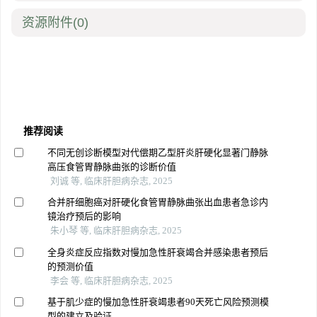
资源附件
(0)
推荐阅读
不同无创诊断模型对代偿期乙型肝炎肝硬化显著门静脉
高压食管胃静脉曲张的诊断价值
刘诚 等, 临床肝胆病杂志, 2025
合并肝细胞癌对肝硬化食管胃静脉曲张出血患者急诊内
镜治疗预后的影响
朱小琴 等, 临床肝胆病杂志, 2025
全身炎症反应指数对慢加急性肝衰竭合并感染患者预后
的预测价值
李会 等, 临床肝胆病杂志, 2025
基于肌少症的慢加急性肝衰竭患者90天死亡风险预测模
型的建立及验证