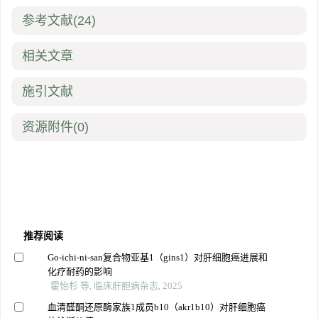
参考文献
(24)
相关文章
施引文献
资源附件
(0)
推荐阅读
Go-ichi-ni-san复合物亚基1（gins1）对肝细胞癌进展和
化疗耐药的影响
霍怡杉 等, 临床肝胆病杂志, 2025
血清醛酮还原酶家族1成员b10（akr1b10）对肝细胞癌