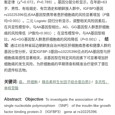
2
衡定律（
χ
=0.072，
P
=0.789）。基因分层分析显示，在年龄<63
岁、男性、有吸烟史、有饮酒史和朝鲜族人群中，IGFBP3基因
rs10225396位点AA基因型携带者患肝细胞癌的风险显著增加（
P
值
均<0.001）。二元 Logistic 回归分析显示，调整相关风险因素后，
在共显性模型中，与AA基因型相比，AG、GG基因型人群患肝细胞
癌的风险降低（
P
值均<0.001）；在显性模型中，与AA基因型相
结
比，AG+GG基因型人群患肝细胞癌的风险降低（
P
<0.001）。
论
通过对吉林省延边朝鲜族自治州地区肝细胞癌患者和健康人群的
基因分型分析，证实IGFBP-3基因rs10225396位点的AA基因型与肝
细胞癌易感性显著相关，该基因型在特定风险因素下可显著增加肝
细胞癌的发生风险，为肝细胞癌的早期筛查和精准治疗提供了潜在
的遗传标志物。
关键词:
癌， 肝细胞
/
胰岛素样生长因子结合蛋白质3
/
多态性，
单核苷酸
Abstract:
Objective
To investigate the association of the
single nucleotide polymorphism （SNP） of the insulin-like growth
factor binding protein-3 （IGFBP3） gene at rs10225396