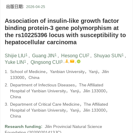
出版日期:
2026-04-25
Association of insulin-like growth factor
binding protein-3 gene polymorphism at
the rs10225396 locus with susceptibility to
hepatocellular carcinoma
1
1
2
1
Shijie LIU
,
Guang JIN
,
Hesong CUI
,
Shuyao SUN
,
1
3
,
,
,
Yuke LIN
,
Qingsong CUI
1.
School of Medicine，Yanbian University，Yanji，Jilin
133000，China
2.
Department of Infectious Diseases，The Affiliated
Hospital of Yanbian University，Yanji，Jilin 133000，
China
3.
Department of Critical Care Medicine，The Affiliated
Hospital of Yanbian University，Yanji，Jilin 133000，
China
Research funding:
Jilin Provincial Natural Science
Foundation
(20200201413JC)