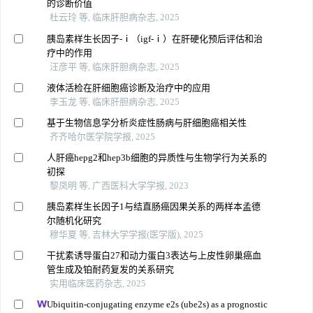
的诊断价值
杜云玲 等, 临床肝胆病杂志, 2025
胰岛素样生长因子-‍ⅰ（igf-‍ⅰ‍‍）在肝硬化预后评估和治
疗中的作用
汪彦平 等, 临床肝胆病杂志, 2025
液体活检在肝细胞癌诊断及治疗中的应用
李玉龙 等, 临床肝胆病杂志, 2025
基于生物信息学分析炎症性肠病与肝细胞癌相关性
齐齐哈尔医学院学报, 2025
人肝癌hepg2和hep3b细胞的异质性与生物学行为关系的
初探
黎凤明 等, 广西医科大学学报, 2023
胰岛素样生长因子1与结直肠癌因果关系的两样本孟德
尔随机化研究
穆华夏 等, 吉林大学学报(医学版), 2025
干扰素诱导蛋白27和动力蛋白3表达与上皮性卵巢癌血
管生成及铂耐药复发的关系研究
实用临床医药杂志, 2025
Ubiquitin-conjugating enzyme e2s (ube2s) as a prognostic