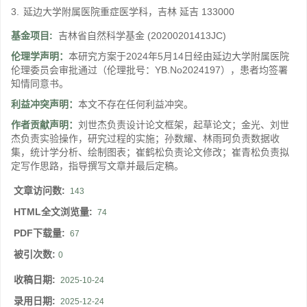
3.
延边大学附属医院重症医学科，吉林 延吉 133000
基金项目:
吉林省自然科学基金
(20200201413JC)
伦理学声明：
本研究方案于2024年5月14日经由延边大学附属医院
伦理委员会审批通过（伦理批号：YB.No2024197），患者均签署
知情同意书。
利益冲突声明：
本文不存在任何利益冲突。
作者贡献声明：
刘世杰负责设计论文框架，起草论文；金光、刘世
杰负责实验操作，研究过程的实施；孙数耀、林雨珂负责数据收
集，统计学分析、绘制图表；崔鹤松负责论文修改；崔青松负责拟
定写作思路，指导撰写文章并最后定稿。
文章访问数:
143
HTML全文浏览量:
74
PDF下载量:
67
被引次数:
0
收稿日期:
2025-10-24
录用日期:
2025-12-24