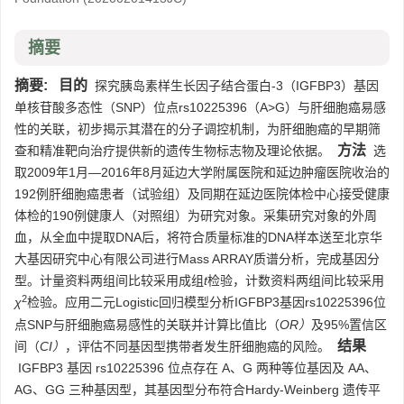
摘要
摘要:
目的
探究胰岛素样生长因子结合蛋白-3（IGFBP3）基因
单核苷酸多态性（SNP）位点rs10225396（A>G）与肝细胞癌易感
性的关联，初步揭示其潜在的分子调控机制，为肝细胞癌的早期筛
方法
查和精准靶向治疗提供新的遗传生物标志物及理论依据。
选
取2009年1月—2016年8月延边大学附属医院和延边肿瘤医院收治的
192例肝细胞癌患者（试验组）及同期在延边医院体检中心接受健康
体检的190例健康人（对照组）为研究对象。采集研究对象的外周
血，从全血中提取DNA后，将符合质量标准的DNA样本送至北京华
大基因研究中心有限公司进行Mass ARRAY质谱分析，完成基因分
型。计量资料两组间比较采用成组
t
检验，计数资料两组间比较采用
2
χ
检验。应用二元Logistic回归模型分析IGFBP3基因rs10225396位
点SNP与肝细胞癌易感性的关联并计算比值比（
OR）
及95%置信区
结果
间（
CI）
，评估不同基因型携带者发生肝细胞癌的风险。
IGFBP3 基因 rs10225396 位点存在 A、G 两种等位基因及 AA、
AG、GG 三种基因型，其基因型分布符合Hardy-Weinberg 遗传平