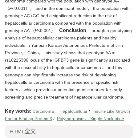
carcinoma compared with the population with genotype AA
（
P
<0.001）， and in the dominant model， the population with
genotype AG+GG had a significant reduction in the risk of
hepatocellular carcinoma compared with the population with
Conclusion
genotype AA （
P
<0.001）.
Through a genotyping
analysis of hepatocellular carcinoma patients and healthy
individuals in Yanbian Korean Autonomous Prefecture of Jilin
Province， China， this study shows that genotype AA at
rs10225396 locus of the IGFBP3 gene is significantly associated
with the susceptibility to hepatocellular carcinoma， and this
genotype can significantly increase the risk of developing
hepatocellular carcinoma with the presence of specific risk
factors， which provides a potential genetic marker for early
screening and precise treatment of hepatocellular carcinoma.
Key words:
Carcinoma， Hepatocellular
/
Insulin-Like Growth
Factor Binding Protein 3
/
Polymorphism， Single Nucleotide
HTML全文