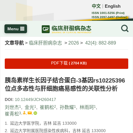
中文
English
｜
ISSN 1001-5256 (Print)
ISSN 2097-3497 (Online)
CN 22-1108/R
Menu
文章导航
>
临床肝胆病杂志
>
2026
>
42(4): 882-889
PDF下载
( 2704 KB)
胰岛素样生长因子结合蛋白-3基因rs10225396
位点多态性与肝细胞癌易感性的关联性分析
DOI:
10.12449/JCH260417
1
1
2
1
1
刘世杰
,
金光
,
崔鹤松
,
孙数耀
,
林雨珂
,
3
,
,
,
崔青松
1.
延边大学医学院，吉林 延吉 133000
2.
延边大学附属医院感染性疾病科，吉林 延吉 133000