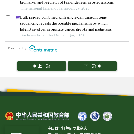
biomarker and regulator of tumorigenesis in osteosarcoma
International Immunopharmacology, 2025
Bulk rna-seq combined with single-cell transcriptome
sequencing reveals the possible mechanisms by which
hdgfl3 involves in prostate cancer growth and metastasis
Archivos Espanoles De Urologia, 2023
Powered by
上一篇
下一篇
中国首个肝胆病专业杂志