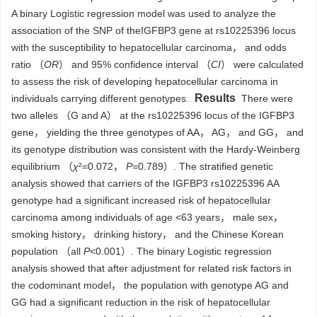
A binary Logistic regression model was used to analyze the
association of the SNP of the
IGFBP3 gene at rs10225396 locus
with the susceptibility to hepatocellular carcinoma， and odds
ratio （
OR
） and 95% confidence interval （
CI
） were calculated
to assess the risk of developing hepatocellular carcinoma in
Results
individuals carrying different genotypes.
There were
two alleles （G and A） at the rs10225396 locus of the IGFBP3
gene， yielding the three genotypes of AA， AG， and GG， and
its genotype distribution was consistent with the Hardy-Weinberg
equilibrium （
χ
²=0.072，
P
=0.789）. The stratified genetic
analysis showed that carriers of the IGFBP3 rs10225396 AA
genotype had a significant increased risk of hepatocellular
carcinoma among individuals of age <63 years， male sex，
smoking history， drinking history， and the Chinese Korean
population （all
P
<0.001）. The binary Logistic regression
analysis showed that after adjustment for related risk factors in
the codominant model， the population with genotype AG and
GG had a significant reduction in the risk of hepatocellular