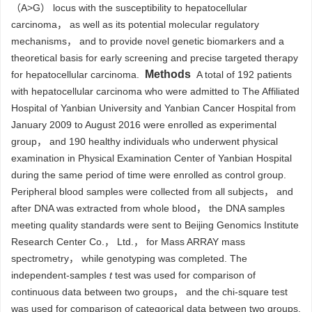
（A>G） locus with the susceptibility to hepatocellular
carcinoma， as well as its potential molecular regulatory
mechanisms， and to provide novel genetic biomarkers and a
theoretical basis for early screening and precise targeted therapy
Methods
for hepatocellular carcinoma.
A total of 192 patients
with hepatocellular carcinoma who were admitted to The Affiliated
Hospital of Yanbian University and Yanbian Cancer Hospital from
January 2009 to August 2016 were enrolled as experimental
group， and 190 healthy individuals who underwent physical
examination in Physical Examination Center of Yanbian Hospital
during the same period of time were enrolled as control group.
Peripheral blood samples were collected from all subjects， and
after DNA was extracted from whole blood， the DNA samples
meeting quality standards were sent to Beijing Genomics Institute
Research Center Co.， Ltd.， for Mass ARRAY mass
spectrometry， while genotyping was completed. The
independent-samples
t
test was used for comparison of
continuous data between two groups， and the chi-square test
was used for comparison of categorical data between two groups.