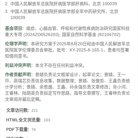
2.
中国人民解放军总医院肝病医学部肝病科，北京 100039
3.
中国人民解放军总医院肝病医学部全军中药研究所，北京
100039
基金项目:
癌症、心脑血管、呼吸和代谢性疾病防治研究国家科技
重大专项
(2024ZD0526203)
;
国家自然科学基金
(82104702)
伦理学声明：
本研究方案于2025年8月20日经由中国人民解放军总
医院医学伦理委员会审批，批号：KY-2025-8-165-1，患者均签署
知情同意书。
利益冲突声明：
本文不存在任何利益冲突。
作者贡献声明：
景婧负责论文框架设计，起草论文；景婧、王一
玲、高瑞芯负责信息收集，数据整理；景婧、张傲哲、王鑫负责统
计学分析；景婧、余思邈、王鑫、孙永强负责文章修改；肖小河、
王睿林、陆荫英负责拟定写作思路，指导文章撰写；王睿林负责论
文审阅并最后定稿。
文章访问数:
221
HTML全文浏览量:
103
PDF下载量:
74