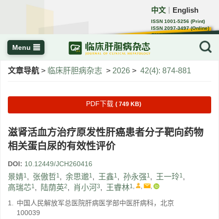
中文
English
｜
ISSN 1001-5256 (Print)
ISSN 2097-3497 (Online)
CN 22-1108/R
Menu
文章导航
>
临床肝胆病杂志
>
2026
>
42(4): 874-881
PDF下载
( 749 KB)
滋肾活血方治疗原发性肝癌患者分子靶向药物
相关蛋白尿的有效性评价
DOI:
10.12449/JCH260416
1
1
1
1
1
1
景婧
,
张傲哲
,
余思邈
,
王鑫
,
孙永强
,
王一玲
,
1
2
3
1
,
,
,
高瑞芯
,
陆荫英
,
肖小河
,
王睿林
1.
中国人民解放军总医院肝病医学部中医肝病科，北京
100039