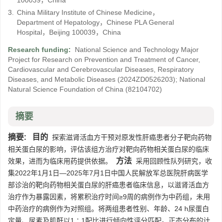
100039，China
3.
China Military Institute of Chinese Medicine，
Department of Hepatology，Chinese PLA General
Hospital，Beijing 100039，China
Research funding:
National Science and Technology Major
Project for Research on Prevention and Treatment of Cancer,
Cardiovascular and Cerebrovascular Diseases, Respiratory
Diseases, and Metabolic Diseases
(2024ZD0526203)
;
National
Natural Science Foundation of China
(82104702)
摘要
摘要:
目的
探索滋肾活血方干预对原发性肝癌患者分子靶向药物
相关蛋白尿的影响，评估该组方治疗对靶向药物相关蛋白尿的临床
方法
效果，进而为临床用药提供依据。
采用回顾性队列研究，收
集2022年1月1日—2025年7月1日中国人民解放军总医院肝病医学
部诊治的靶向药物相关蛋白尿的肝癌患者临床信息，以滋肾活血方
治疗作为暴露因素，将累积治疗时间≥9周的病例作为中药组，未用
中药治疗的病例作为对照组。将两组患者性别、年龄、24 h尿蛋白
定量、尿素及肌酐以1∶1配比进行倾向性评分匹配。正态分布的计