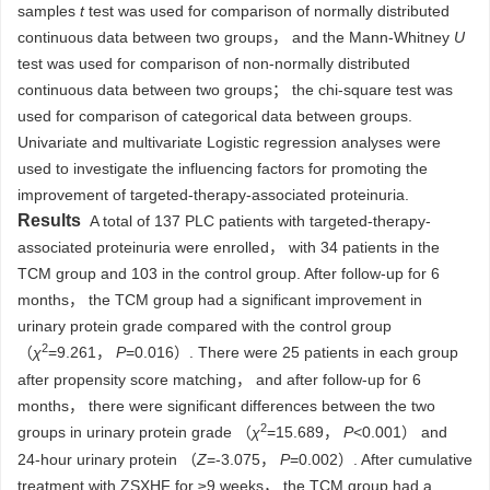
samples
t
test was used for comparison of normally distributed
continuous data between two groups， and the Mann-Whitney
U
test was used for comparison of non-normally distributed
continuous data between two groups； the chi-square test was
used for comparison of categorical data between groups.
Univariate and multivariate Logistic regression analyses were
used to investigate the influencing factors for promoting the
improvement of targeted-therapy-associated proteinuria.
Results
A total of 137 PLC patients with targeted-therapy-
associated proteinuria were enrolled， with 34 patients in the
TCM group and 103 in the control group. After follow-up for 6
months， the TCM group had a significant improvement in
urinary protein grade compared with the control group
2
（
χ
=9.261，
P
=0.016）. There were 25 patients in each group
after propensity score matching， and after follow-up for 6
months， there were significant differences between the two
2
groups in urinary protein grade （
χ
=15.689，
P
<0.001） and
24-hour urinary protein （
Z
=-3.075，
P
=0.002）. After cumulative
treatment with ZSXHF for ≥9 weeks， the TCM group had a