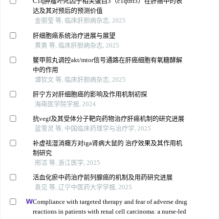
C1q肿瘤坏死因子相关蛋白3（c1qtnf3）在肝癌中的表
达及其对预后的预测价值
金丽莹 等, 临床肝胆病杂志, 2025
肝细胞癌系统治疗进展与展望
黄勇 等, 临床肝胆病杂志, 2025
鳖甲煎丸调控akt/mtor信号通路在肝癌细胞有氧糖酵解
中的作用
谭钦文 等, 临床肝胆病杂志, 2025
肝宁方对肝细胞癌的影响及作用机制初探
海南医学院学报, 2024
抗vegf及其受体分子靶向药物治疗肝癌机制的研究进展
蓝雪灵 等, 中国临床药理学与治疗学, 2025
补虚祛湿消癥方对iga肾病大鼠的 治疗效果及其作用机
制研究
邢洁 等, 浙江医学, 2025
活血化瘀中药治疗前列腺癌的机制及用药研究进展
袁见 等, 辽宁中医药大学学报, 2025
Compliance with targeted therapy and fear of adverse drug
reactions in patients with renal cell carcinoma: a nurse-led