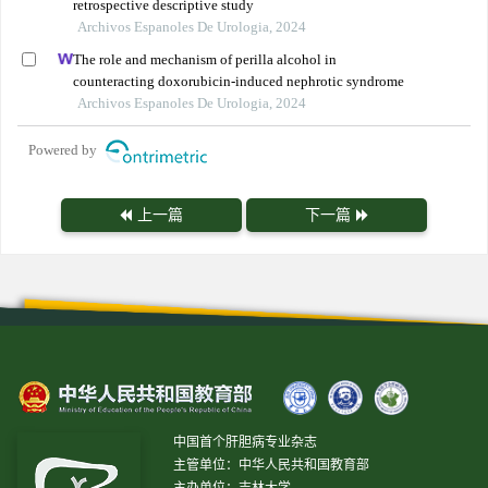
retrospective descriptive study
Archivos Espanoles De Urologia, 2024
The role and mechanism of perilla alcohol in
counteracting doxorubicin-induced nephrotic syndrome
Archivos Espanoles De Urologia, 2024
Powered by
上一篇
下一篇
中国首个肝胆病专业杂志
主管单位：中华人民共和国教育部