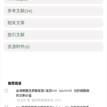
参考文献
(34)
相关文章
施引文献
资源附件
(0)
推荐阅读
血清醛酮还原酶家族1成员b10（akr1b10）对肝细胞癌
的诊断价值
杜云玲 等, 临床肝胆病杂志, 2025