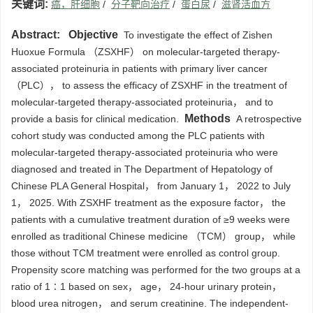
关键词:
癌，肝细胞
/
分子靶向治疗
/
蛋白尿
/
滋肾活血方
Abstract:
Objective
To investigate the effect of Zishen
Huoxue Formula （ZSXHF） on molecular-targeted therapy-
associated proteinuria in patients with primary liver cancer
（PLC）， to assess the efficacy of ZSXHF in the treatment of
molecular-targeted therapy-associated proteinuria， and to
Methods
provide a basis for clinical medication.
A retrospective
cohort study was conducted among the PLC patients with
molecular-targeted therapy-associated proteinuria who were
diagnosed and treated in The Department of Hepatology of
Chinese PLA General Hospital， from January 1， 2022 to July
1， 2025. With ZSXHF treatment as the exposure factor， the
patients with a cumulative treatment duration of ≥9 weeks were
enrolled as traditional Chinese medicine （TCM） group， while
those without TCM treatment were enrolled as control group.
Propensity score matching was performed for the two groups at a
ratio of 1∶1 based on sex， age， 24-hour urinary protein，
blood urea nitrogen， and serum creatinine. The independent-