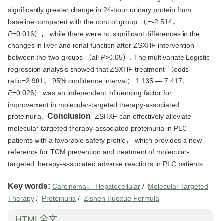
significantly greater change in 24-hour urinary protein from
baseline compared with the control group （
t
=-2.514，
P
=0.016）， while there were no significant differences in the
changes in liver and renal function after ZSXHF intervention
between the two groups （all
P
>0.05）. The multivariate Logistic
regression analysis showed that ZSXHF treatment （odds
ratio=2.901， 95% confidence interval： 1.135 — 7.417，
P
=0.026） was an independent influencing factor for
improvement in molecular-targeted therapy-associated
Conclusion
proteinuria.
ZSHXF can effectively alleviate
molecular-targeted therapy-associated proteinuria in PLC
patients with a favorable safety profile， which provides a new
reference for TCM prevention and treatment of molecular-
targeted therapy-associated adverse reactions in PLC patients.
Key words:
Carcinoma， Hepatocellular
/
Molecular Targeted
Therapy
/
Proteinuria
/
Zishen Huoxue Formula
HTML全文