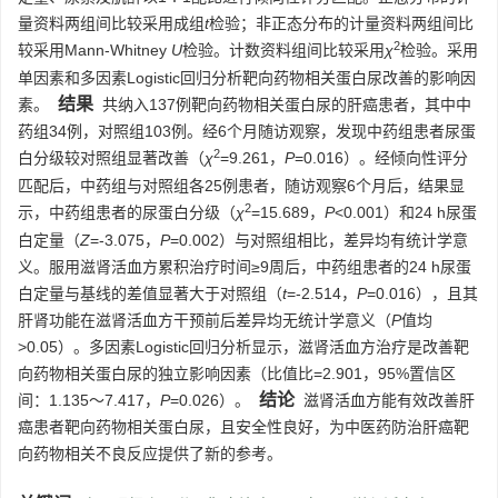
量资料两组间比较采用成组
t
检验；非正态分布的计量资料两组间比
2
较采用Mann-Whitney
U
检验。计数资料组间比较采用
χ
检验。采用
单因素和多因素Logistic回归分析靶向药物相关蛋白尿改善的影响因
结果
素。
共纳入137例靶向药物相关蛋白尿的肝癌患者，其中中
药组34例，对照组103例。经6个月随访观察，发现中药组患者尿蛋
2
白分级较对照组显著改善（
χ
=9.261，
P
=0.016）。经倾向性评分
匹配后，中药组与对照组各25例患者，随访观察6个月后，结果显
2
示，中药组患者的尿蛋白分级（
χ
=15.689，
P
<0.001）和24 h尿蛋
白定量（
Z
=-3.075，
P
=0.002）与对照组相比，差异均有统计学意
义。服用滋肾活血方累积治疗时间≥9周后，中药组患者的24 h尿蛋
白定量与基线的差值显著大于对照组（
t
=-2.514，
P
=0.016），且其
肝肾功能在滋肾活血方干预前后差异均无统计学意义（
P
值均
>0.05）。多因素Logistic回归分析显示，滋肾活血方治疗是改善靶
向药物相关蛋白尿的独立影响因素（比值比=2.901，95%置信区
结论
间：1.135～7.417，
P
=0.026）。
滋肾活血方能有效改善肝
癌患者靶向药物相关蛋白尿，且安全性良好，为中医药防治肝癌靶
向药物相关不良反应提供了新的参考。