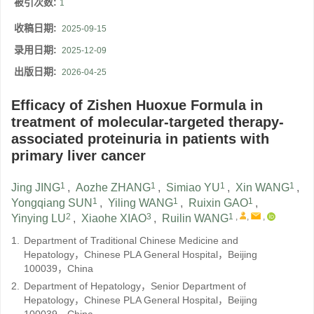
被引次数:
1
收稿日期:
2025-09-15
录用日期:
2025-12-09
出版日期:
2026-04-25
Efficacy of Zishen Huoxue Formula in
treatment of molecular-targeted therapy-
associated proteinuria in patients with
primary liver cancer
1
1
1
1
Jing JING
,
Aozhe ZHANG
,
Simiao YU
,
Xin WANG
,
1
1
1
Yongqiang SUN
,
Yiling WANG
,
Ruixin GAO
,
2
3
1
,
,
,
Yinying LU
,
Xiaohe XIAO
,
Ruilin WANG
1.
Department of Traditional Chinese Medicine and
Hepatology，Chinese PLA General Hospital，Beijing
100039，China
2.
Department of Hepatology，Senior Department of
Hepatology，Chinese PLA General Hospital，Beijing