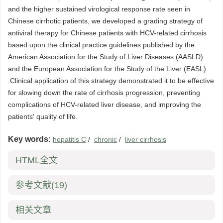
and the higher sustained virological response rate seen in
Chinese cirrhotic patients, we developed a grading strategy of
antiviral therapy for Chinese patients with HCV-related cirrhosis
based upon the clinical practice guidelines published by the
American Association for the Study of Liver Diseases (AASLD)
and the European Association for the Study of the Liver (EASL)
.Clinical application of this strategy demonstrated it to be effective
for slowing down the rate of cirrhosis progression, preventing
complications of HCV-related liver disease, and improving the
patients' quality of life.
Key words:
hepatitis C
/
chronic
/
liver cirrhosis
HTML全文
参考文献
(19)
相关文章