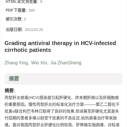
HTML全文浏览量:
8
PDF下载量:
905
被引次数:
0
出版日期:
2013-02-20
Grading antiviral therapy in HCV-infected
cirrhotic patients
Zhang Ying
,
Wei Xin
,
Jia ZhanSheng
摘要
摘要:
丙型肝炎病毒(HCV)感染是引起肝硬化、终末期肝病以及肝细胞癌
的重要原因。慢性丙型肝炎的标准化治疗方案———聚乙二醇化干
扰素α联合利巴韦林已取得了良好的效果,但进展至肝硬化尤其是失
代偿期的患者多难以耐受干扰素的不良反应,给抗病毒治疗带来困
难。面对我国丙型肝炎肝硬化比例较高、肝移植实施困难、对标准