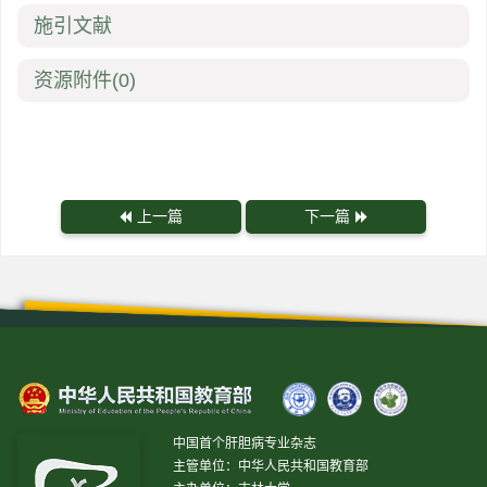
施引文献
资源附件
(0)
上一篇
下一篇
中国首个肝胆病专业杂志
主管单位：中华人民共和国教育部