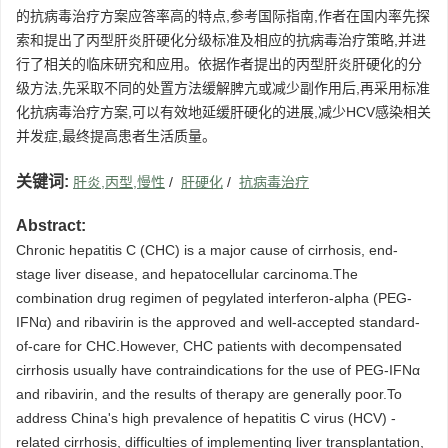
的抗病毒治疗方案应答率高的特点,参考国际指南,作者在国内率先探
索和提出了丙型肝炎肝硬化分级标准及相应的抗病毒治疗策略,并进
行了相关的临床研究和应用。依据作者提出的丙型肝炎肝硬化的分
级方法,先采取不同的处置方法缓解脾亢或减少副作用后,再采用标准
化抗病毒治疗方案,可以有效地延缓肝硬化的进展,减少HCV感染相关
并发症,最终提高患者生活质量。
关键词:
肝炎,丙型,慢性
/
肝硬化
/
抗病毒治疗
Abstract:
Chronic hepatitis C (CHC) is a major cause of cirrhosis, end-
stage liver disease, and hepatocellular carcinoma.The
combination drug regimen of pegylated interferon-alpha (PEG-
IFNα) and ribavirin is the approved and well-accepted standard-
of-care for CHC.However, CHC patients with decompensated
cirrhosis usually have contraindications for the use of PEG-IFNα
and ribavirin, and the results of therapy are generally poor.To
address China's high prevalence of hepatitis C virus (HCV) -
related cirrhosis, difficulties of implementing liver transplantation,