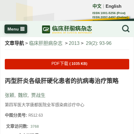
中文
English
｜
ISSN 1001-5256 (Print)
ISSN 2097-3497 (Online)
CN 22-1108/R
Menu
文章导航
>
临床肝胆病杂志
>
2013
>
29(2): 93-96
PDF下载
( 1035 KB)
丙型肝炎各级肝硬化患者的抗病毒治疗策略
张颖
,
魏欣
,
贾战生
第四军医大学唐都医院全军感染病诊疗中心
中图分类号:
R512.63
文章访问数:
3768