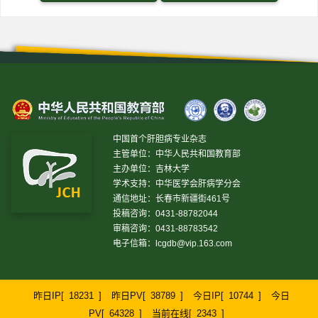
中国首个肝胆病专业杂志
主管单位：中华人民共和国教育部
主办单位：吉林大学
学术支持：中华医学会肝病学分会
通信地址：长春市新疆街461号
投稿咨询：0431-88782044
审稿咨询：0431-88783542
电子信箱：
lcgdb@vip.163.com
昨日IP[
18231
]
昨日PV[
38789
]
今日IP[
10744
]
今日
PV[
64328
]
当前在线[
2343
]