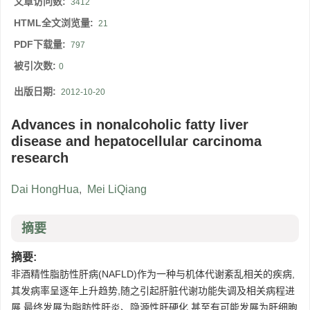
文章访问数:
3412
HTML全文浏览量:
21
PDF下载量:
797
被引次数:
0
出版日期:
2012-10-20
Advances in nonalcoholic fatty liver
disease and hepatocellular carcinoma
research
Dai HongHua
,
Mei LiQiang
摘要
摘要:
非酒精性脂肪性肝病(NAFLD)作为一种与机体代谢紊乱相关的疾病,
其发病率呈逐年上升趋势,随之引起肝脏代谢功能失调及相关病程进
展,最终发展为脂肪性肝炎、隐源性肝硬化,甚至有可能发展为肝细胞