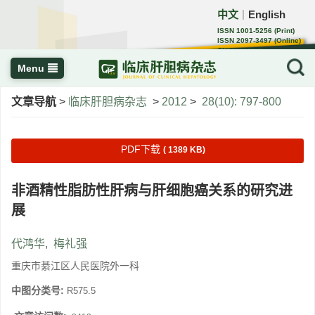
中文
English
｜
ISSN 1001-5256 (Print)
ISSN 2097-3497 (Online)
CN 22-1108/R
Menu
文章导航
>
临床肝胆病杂志
>
2012
>
28(10): 797-800
PDF下载
( 1389 KB)
非酒精性脂肪性肝病与肝细胞癌关系的研究进
展
代鸿华
,
梅礼强
重庆市綦江区人民医院外一科
中图分类号:
R575.5