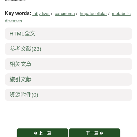
Key words:
fatty liver
/
carcinoma
/
hepatocellular
/
metabolic
diseases
HTML全文
参考文献
(23)
相关文章
施引文献
资源附件
(0)
上一篇
下一篇