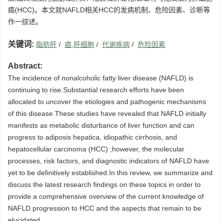
癌(HCC)。本文就NAFLD相关HCC的发病机制、危险因素、诊断等
作一综述。
关键词:
脂肪肝
/
癌,肝细胞
/
代谢疾病
/
危险因素
Abstract:
The incidence of nonalcoholic fatty liver disease (NAFLD) is
continuing to rise.Substantial research efforts have been
allocated to uncover the etiologies and pathogenic mechanisms
of this disease.These studies have revealed that NAFLD initially
manifests as metabolic disturbance of liver function and can
progress to adiposis hepatica, idiopathic cirrhosis, and
hepatocellular carcinoma (HCC) ;however, the molecular
processes, risk factors, and diagnostic indicators of NAFLD have
yet to be definitively established.In this review, we summarize and
discuss the latest research findings on these topics in order to
provide a comprehensive overview of the current knowledge of
NAFLD progression to HCC and the aspects that remain to be
elucidated.