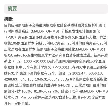
摘要
摘要:
目的应用弱阳离子交换磁珠提取多肽结合基质辅助激光解析电离飞
行时间质谱系统（MALDI-TOF-MS）分析原发性胆汁性肝硬化
（PBC）患者的血清多肽谱,寻找具有潜在意义的血清标志物。方法
收集105例血清样本,包括55例PBC患者、25例其他肝病患者和25例
正常对照者血清样本,经弱阳离子交换磁珠纯化,MALDI-TOF-MS分
析及ClinProTools生物信息学方法研究其血清多肽表达谱。结果在质
荷比（m/z）1000～10 000 Da的范围内3组间共检测到158个血清
多肽峰,其中83个有统计学意义（P<0.001）,在PBC中表达上调的多
肽有31个,表达下调的多肽有52个。组合m/z 1062.47、5356.13、
4268.63、846.18、1945.31和6649.53Da 6个峰建立多肽诊断指纹
图谱模型,该模型盲样验证的准确率在PBC组、正常对照组和其他肝
病组分别为100%、81.8%和72.7%。结论可以利用MALDI-TOF-MS
技术和ClinProTools软件来筛选PBC血清标志物,其在PBC诊断方面
具有一定的价值。