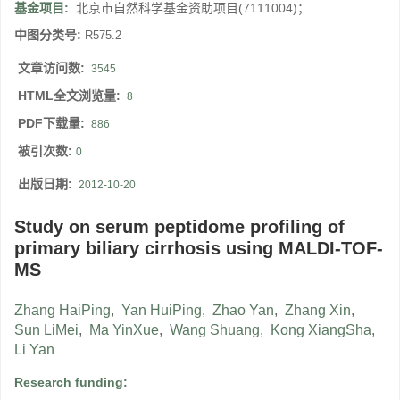
基金项目:
北京市自然科学基金资助项目(7111004)；
中图分类号:
R575.2
文章访问数:
3545
HTML全文浏览量:
8
PDF下载量:
886
被引次数:
0
出版日期:
2012-10-20
Study on serum peptidome profiling of
primary biliary cirrhosis using MALDI-TOF-
MS
Zhang HaiPing
,
Yan HuiPing
,
Zhao Yan
,
Zhang Xin
,
Sun LiMei
,
Ma YinXue
,
Wang Shuang
,
Kong XiangSha
,
Li Yan
Research funding: