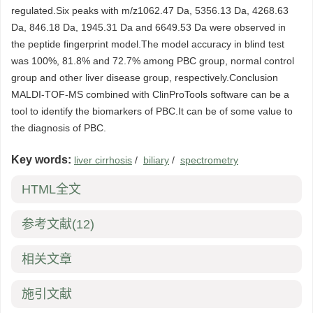
regulated.Six peaks with m/z1062.47 Da, 5356.13 Da, 4268.63
Da, 846.18 Da, 1945.31 Da and 6649.53 Da were observed in
the peptide fingerprint model.The model accuracy in blind test
was 100%, 81.8% and 72.7% among PBC group, normal control
group and other liver disease group, respectively.Conclusion
MALDI-TOF-MS combined with ClinProTools software can be a
tool to identify the biomarkers of PBC.It can be of some value to
the diagnosis of PBC.
Key words:
liver cirrhosis
/
biliary
/
spectrometry
HTML全文
参考文献
(12)
相关文章
施引文献