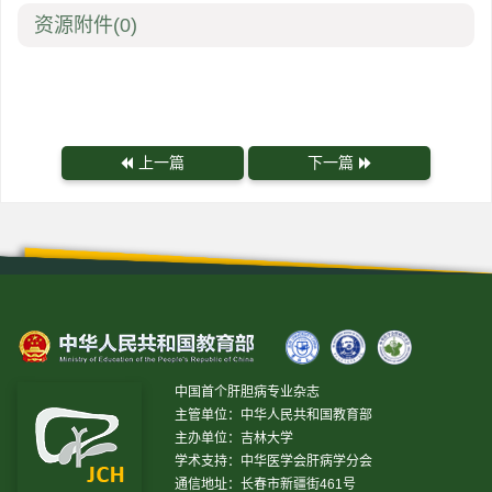
资源附件
(0)
上一篇
下一篇
中国首个肝胆病专业杂志
主管单位：中华人民共和国教育部
主办单位：吉林大学
学术支持：中华医学会肝病学分会
通信地址：长春市新疆街461号