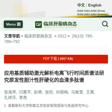
中文
English
｜
ISSN 1001-5256 (Print)
ISSN 2097-3497 (Online)
CN 22-1108/R
Menu
文章导航
>
临床肝胆病杂志
>
2012
>
28(10): 785-
788+792
PDF下载
( 2657 KB)
应用基质辅助激光解析电离飞行时间质谱法研
究原发性胆汁性肝硬化的血清多肽谱
张海萍
,
闫惠平
,
赵艳
,
张欣
,
孙丽梅
,
马胤雪
,
王爽
,
孔祥莎
,
李燕
1. 首都医科大学附属北京佑安医院感染与免疫研究中心