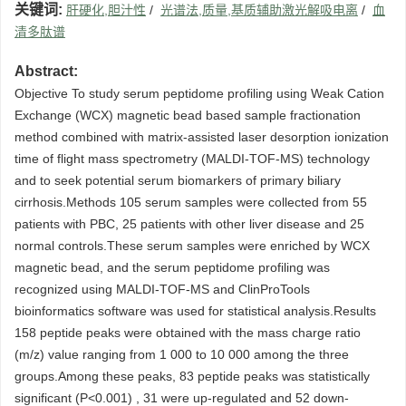
关键词:
肝硬化,胆汁性
/
光谱法,质量,基质辅助激光解吸电离
/
血
清多肽谱
Abstract:
Objective To study serum peptidome profiling using Weak Cation
Exchange (WCX) magnetic bead based sample fractionation
method combined with matrix-assisted laser desorption ionization
time of flight mass spectrometry (MALDI-TOF-MS) technology
and to seek potential serum biomarkers of primary biliary
cirrhosis.Methods 105 serum samples were collected from 55
patients with PBC, 25 patients with other liver disease and 25
normal controls.These serum samples were enriched by WCX
magnetic bead, and the serum peptidome profiling was
recognized using MALDI-TOF-MS and ClinProTools
bioinformatics software was used for statistical analysis.Results
158 peptide peaks were obtained with the mass charge ratio
(m/z) value ranging from 1 000 to 10 000 among the three
groups.Among these peaks, 83 peptide peaks was statistically
significant (P<0.001) , 31 were up-regulated and 52 down-