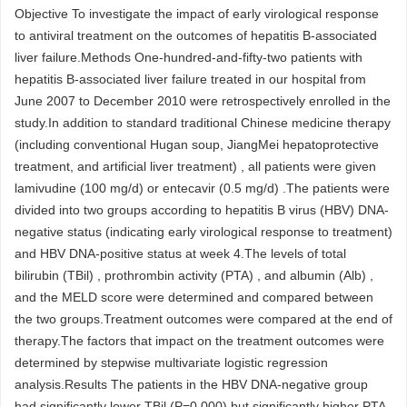
Objective To investigate the impact of early virological response
to antiviral treatment on the outcomes of hepatitis B-associated
liver failure.Methods One-hundred-and-fifty-two patients with
hepatitis B-associated liver failure treated in our hospital from
June 2007 to December 2010 were retrospectively enrolled in the
study.In addition to standard traditional Chinese medicine therapy
(including conventional Hugan soup, JiangMei hepatoprotective
treatment, and artificial liver treatment) , all patients were given
lamivudine (100 mg/d) or entecavir (0.5 mg/d) .The patients were
divided into two groups according to hepatitis B virus (HBV) DNA-
negative status (indicating early virological response to treatment)
and HBV DNA-positive status at week 4.The levels of total
bilirubin (TBil) , prothrombin activity (PTA) , and albumin (Alb) ,
and the MELD score were determined and compared between
the two groups.Treatment outcomes were compared at the end of
therapy.The factors that impact on the treatment outcomes were
determined by stepwise multivariate logistic regression
analysis.Results The patients in the HBV DNA-negative group
had significantly lower TBil (P=0.000) but significantly higher PTA