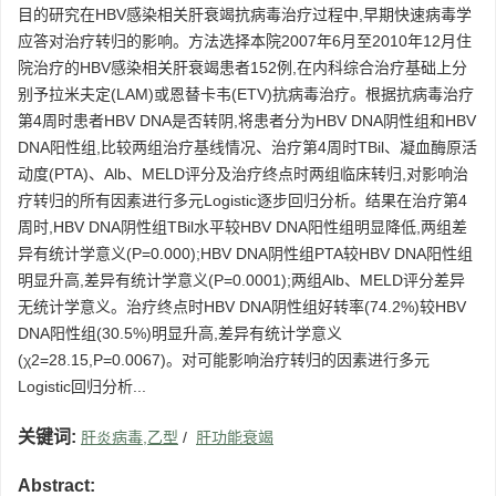
目的研究在HBV感染相关肝衰竭抗病毒治疗过程中,早期快速病毒学
应答对治疗转归的影响。方法选择本院2007年6月至2010年12月住
院治疗的HBV感染相关肝衰竭患者152例,在内科综合治疗基础上分
别予拉米夫定(LAM)或恩替卡韦(ETV)抗病毒治疗。根据抗病毒治疗
第4周时患者HBV DNA是否转阴,将患者分为HBV DNA阴性组和HBV
DNA阳性组,比较两组治疗基线情况、治疗第4周时TBil、凝血酶原活
动度(PTA)、Alb、MELD评分及治疗终点时两组临床转归,对影响治
疗转归的所有因素进行多元Logistic逐步回归分析。结果在治疗第4
周时,HBV DNA阴性组TBil水平较HBV DNA阳性组明显降低,两组差
异有统计学意义(P=0.000);HBV DNA阴性组PTA较HBV DNA阳性组
明显升高,差异有统计学意义(P=0.0001);两组Alb、MELD评分差异
无统计学意义。治疗终点时HBV DNA阴性组好转率(74.2%)较HBV
DNA阳性组(30.5%)明显升高,差异有统计学意义
(χ2=28.15,P=0.0067)。对可能影响治疗转归的因素进行多元
Logistic回归分析...
关键词:
肝炎病毒,乙型
/
肝功能衰竭
Abstract: