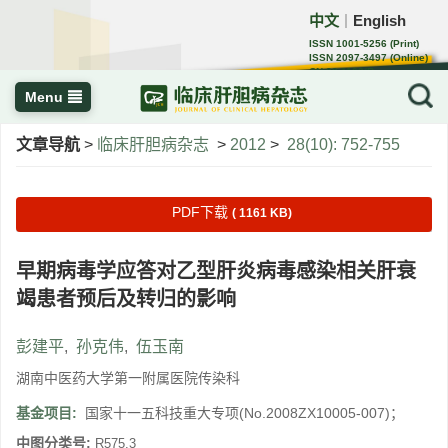
中文
English
｜
ISSN 1001-5256 (Print)
ISSN 2097-3497 (Online)
CN 22-1108/R
Menu
文章导航
>
临床肝胆病杂志
>
2012
>
28(10): 752-755
PDF下载
( 1161 KB)
早期病毒学应答对乙型肝炎病毒感染相关肝衰
竭患者预后及转归的影响
彭建平
,
孙克伟
,
伍玉南
湖南中医药大学第一附属医院传染科
基金项目:
国家十一五科技重大专项(No.2008ZX10005-007)；
中图分类号:
R575.3