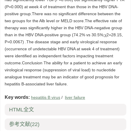
(P=0.000) at week 4 of treatment than those in the HBV DNA-
positive group.There was no significant difference between the
two groups for the Alb level or MELD score.The effective rate of
therapy was significantly higher in the HBV DNA-negative group
than in the HBV DNA-positive group (74.2% vs 30.5%;χ2=28.15,
P=0.0067) .The disease stage and early virological response
(occurrence of undetectable HBV DNA at week 4 of treatment)
were identified as independent factors impacting treatment
outcome.Conclusion The ability for a patient to achieve an early
virological response (suppression of viral load) to nucleotide
analogue treatment may be an indicator of good prognosis for
hepatitis B-associated liver failure.
Key words:
hepatitis B virus
/
liver failure
HTML全文
参考文献
(22)