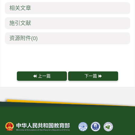
相关文章
施引文献
资源附件
(0)
上一篇
下一篇