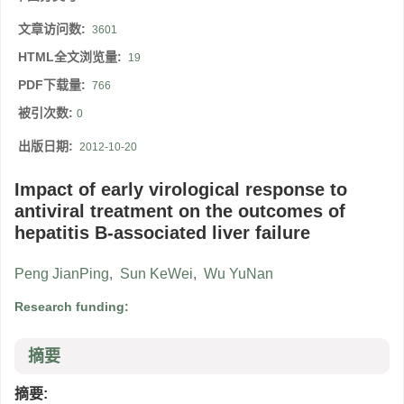
文章访问数:
3601
HTML全文浏览量:
19
PDF下载量:
766
被引次数:
0
出版日期:
2012-10-20
Impact of early virological response to
antiviral treatment on the outcomes of
hepatitis B-associated liver failure
Peng JianPing
,
Sun KeWei
,
Wu YuNan
Research funding:
摘要
摘要: