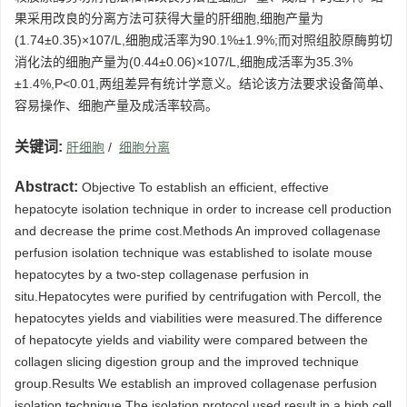
果采用改良的分离方法可获得大量的肝细胞,细胞产量为
(1.74±0.35)×107/L,细胞成活率为90.1%±1.9%;而对照组胶原酶剪切
消化法的细胞产量为(0.44±0.06)×107/L,细胞成活率为35.3%
±1.4%,P<0.01,两组差异有统计学意义。结论该方法要求设备简单、
容易操作、细胞产量及成活率较高。
关键词:
肝细胞
/
细胞分离
Abstract:
Objective To establish an efficient, effective
hepatocyte isolation technique in order to increase cell production
and decrease the prime cost.Methods An improved collagenase
perfusion isolation technique was established to isolate mouse
hepatocytes by a two-step collagenase perfusion in
situ.Hepatocytes were purified by centrifugation with Percoll, the
hepatocytes yields and viabilities were measured.The difference
of hepatocyte yields and viability were compared between the
collagen slicing digestion group and the improved technique
group.Results We establish an improved collagenase perfusion
isolation technique.The isolation protocol used result in a high cell