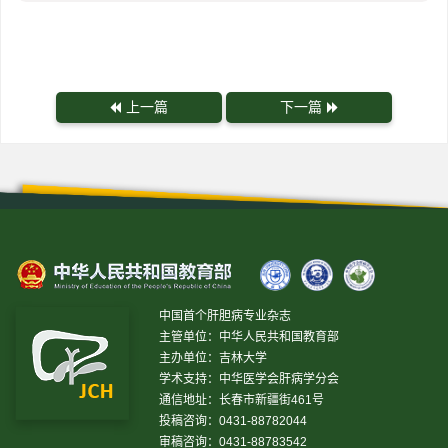
上一篇
下一篇
中国首个肝胆病专业杂志
主管单位：中华人民共和国教育部
主办单位：吉林大学
学术支持：中华医学会肝病学分会
通信地址：长春市新疆街461号
投稿咨询：0431-88782044
审稿咨询：0431-88783542