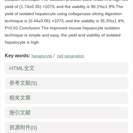
yield of (1.74±0.35) ×107/L and the viability is 90.1%±1.9%.The
yield of isolated hepatocyte using collagenase slicing digestion
technique is (0.44±0.06) ×107/L and the viability is 35.3%±1.4%,
P<0.01.Conclusion The improved mouse hepatocyte isolation
technique is simple and easy, the yield and viability of isolated
hepatocyte is high.
Key words:
hepatocyte
/
cell separation
HTML全文
参考文献
(5)
相关文章
施引文献
资源附件
(0)