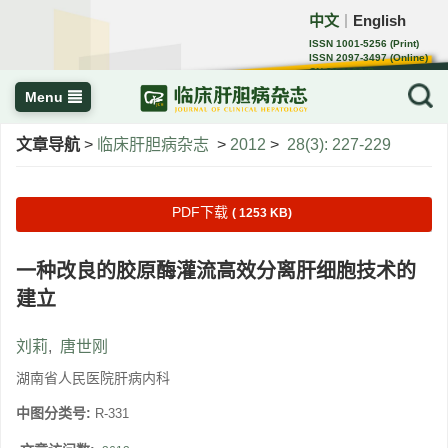
中文
English
｜
ISSN 1001-5256 (Print)
ISSN 2097-3497 (Online)
CN 22-1108/R
Menu
文章导航
>
临床肝胆病杂志
>
2012
>
28(3): 227-229
PDF下载
( 1253 KB)
一种改良的胶原酶灌流高效分离肝细胞技术的
建立
刘莉
,
唐世刚
湖南省人民医院肝病内科
中图分类号:
R-331