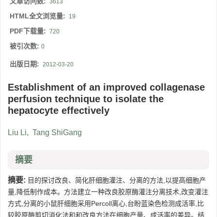
文章访问数:
3613
HTML全文浏览量:
19
PDF下载量:
720
被引次数:
0
出版日期:
2012-03-20
Establishment of an improved collagenase
perfusion technique to isolate the
hepatocyte effectively
Liu Li
,
Tang ShiGang
摘要
摘要:
目的探讨改良、简化肝细胞灌注、分离的方法,以提高细胞产
量,降低制作成本。方法建立一种改良胶原酶灌注分离技术,改变灌注
方式,分离的小鼠肝细胞采用Percoll离心,台盼蓝染色检测成活率,比
较胶原酶剪切消化法和和改良方法在细胞产量、成活率的差异。结