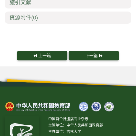
施引文献
资源附件
(0)
上一篇
下一篇
中国首个肝胆病专业杂志
主管单位：中华人民共和国教育部
主办单位：吉林大学