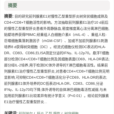
摘要
摘要:
目的研究前列腺素E1对慢性乙型重型肝炎树突状细胞成熟及
CD4+/CD8+T细胞活性的影响。方法抽取前列腺素E1治疗10 d前后
的慢性乙型重型肝炎患者外周静脉血,密度梯度离心法分离淋巴细胞,
贴壁培养获得PBMC,经重组人白细胞介素4（rhIL-4）、重组人粒-
巨噬细胞集落刺激因子（rhGM-CSF）、加或不加前列腺素E1刺激
培养8 d获得树突细胞（DC）。经流式细胞仪检测DC表达的HLA-
DR、CD83、CD86,ELISA测定分泌的IFNγ、IL-12p70。悬浮T细胞
部分检测CD4+/CD8+T细胞比例及其细胞表面CD69、HLA-DR表达;
部分经IL-2培养,用于检测DC体外诱导的T淋巴细胞毒活性。结果前
列腺素E1治疗慢性乙型重型肝炎,对患者CD4+/CD8+T细胞比例无明
显影响,可抑制CD4+/CD8+T细胞活化分子CD69、HLA-DR的表达;
前列腺素E1体外培养的DC低表达HLA-DR、CD83、CD86,分泌
IFNγ、IL-12p70均下降,体外诱导的自体淋巴细胞毒活性减弱,与未
加用前列腺素E1比较差异有统计学意义（P<0.01）。结论前列腺素
E1治疗慢性乙型重型肝炎...
关键词:
前列地尔
/
肝炎,乙型,慢性
/
树突细胞