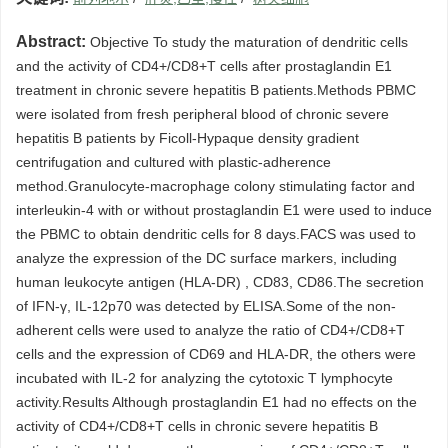
Abstract:
Objective To study the maturation of dendritic cells
and the activity of CD4+/CD8+T cells after prostaglandin E1
treatment in chronic severe hepatitis B patients.Methods PBMC
were isolated from fresh peripheral blood of chronic severe
hepatitis B patients by Ficoll-Hypaque density gradient
centrifugation and cultured with plastic-adherence
method.Granulocyte-macrophage colony stimulating factor and
interleukin-4 with or without prostaglandin E1 were used to induce
the PBMC to obtain dendritic cells for 8 days.FACS was used to
analyze the expression of the DC surface markers, including
human leukocyte antigen (HLA-DR) , CD83, CD86.The secretion
of IFN-γ, IL-12p70 was detected by ELISA.Some of the non-
adherent cells were used to analyze the ratio of CD4+/CD8+T
cells and the expression of CD69 and HLA-DR, the others were
incubated with IL-2 for analyzing the cytotoxic T lymphocyte
activity.Results Although prostaglandin E1 had no effects on the
activity of CD4+/CD8+T cells in chronic severe hepatitis B