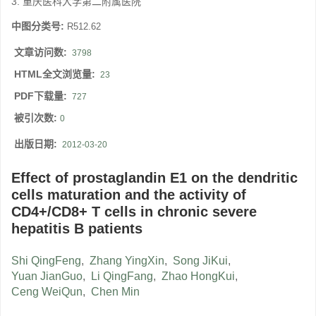
3. 重庆医科大学第二附属医院
中图分类号:
R512.62
文章访问数:
3798
HTML全文浏览量:
23
PDF下载量:
727
被引次数:
0
出版日期:
2012-03-20
Effect of prostaglandin E1 on the dendritic
cells maturation and the activity of
CD4+/CD8+ T cells in chronic severe
hepatitis B patients
Shi QingFeng
,
Zhang YingXin
,
Song JiKui
,
Yuan JianGuo
,
Li QingFang
,
Zhao HongKui
,
Ceng WeiQun
,
Chen Min