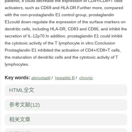
patients, it could decrease the expression of CD4+/CD8+T cells
activators, such as CD69 and HLA-DR.Further more, compared
with the non-prostaglandin E1 control group, prostaglandin
E1could down-regulate the expression of the surface markers on
dendritic cells, including HLA-DR, CD83 and CD86, and inhibit the
secretion of IL-12p70.In addition, prostaglandin E1 could inhibit
the cytotoxic activity of the T lymphocyte in vitro.Conclusion
Prostaglandin E1 inhibited the activation of CD4+/CD8+T cells,
the maturation of dendritic cells and the cytotoxic activity of T
lymphocytes.
Key words:
alprostadil
/
hepatitis B
/
chronic
HTML全文
参考文献
(12)
相关文章