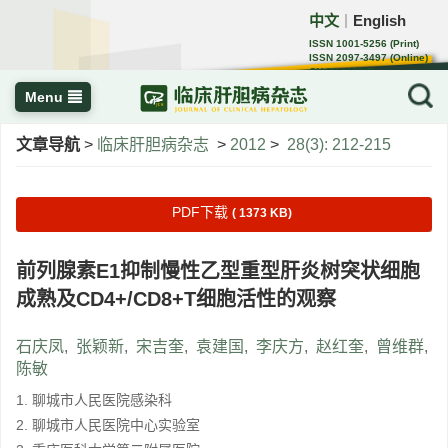
中文
English
｜
ISSN 1001-5256 (Print)
ISSN 2097-3497 (Online)
CN 22-1108/R
Menu
文章导航
>
临床肝胆病杂志
>
2012
>
28(3): 212-215
PDF下载
( 1373 KB)
前列腺素E1抑制慢性乙型重型肝炎树突状细胞
成熟及CD4+/CD8+T细胞活性的观察
石庆凤
,
张颖新
,
宋吉奎
,
袁建国
,
李庆方
,
赵红奎
,
曾维群
,
陈敏
1. 聊城市人民医院感染科
2. 聊城市人民医院中心实验室