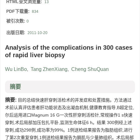
HTML全文浏览量:
13
PDF下载量:
834
被引次数:
0
出版日期:
2011-10-20
Analysis of the complications in 300 cases
of rapid liver biopsy
Wu LinBo
,
Tang ZhenXiang
,
Cheng ShuQuan
摘要
摘要:
目的总结快速肝穿刺活检术的并发症和处置措施。方法通过
术前认真评估患者肝功能状态及出凝血机制,健康教育指导,B超定位,
尔后运用进口Magnum 16 G一次性肝穿刺活检针,常规操作1 s快速
穿刺,术后局部加压包扎平卧,监测生命体征6 h。结果 300例经上述
穿刺,成功298例,成功率为99%。1例送检结果报告为脂肪组织,进行
了第2次重复穿刺,1例送检结果报告为膈肌与少量肺组织。术后局部