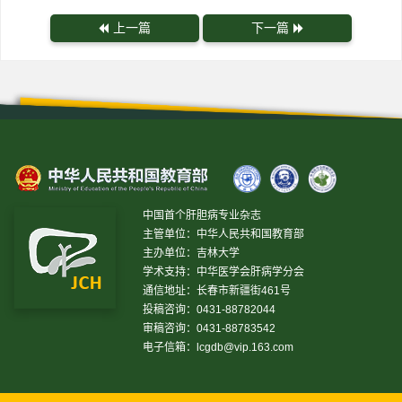
上一篇
下一篇
中国首个肝胆病专业杂志
主管单位：中华人民共和国教育部
主办单位：吉林大学
学术支持：中华医学会肝病学分会
通信地址：长春市新疆街461号
投稿咨询：0431-88782044
审稿咨询：0431-88783542
电子信箱：
lcgdb@vip.163.com