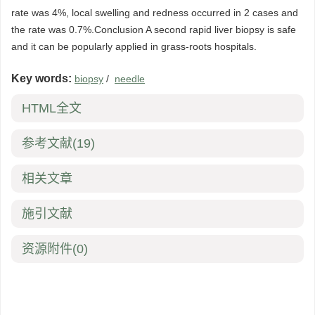
rate was 4%, local swelling and redness occurred in 2 cases and
the rate was 0.7%.Conclusion A second rapid liver biopsy is safe
and it can be popularly applied in grass-roots hospitals.
Key words:
biopsy
/
needle
HTML全文
参考文献
(19)
相关文章
施引文献
资源附件
(0)