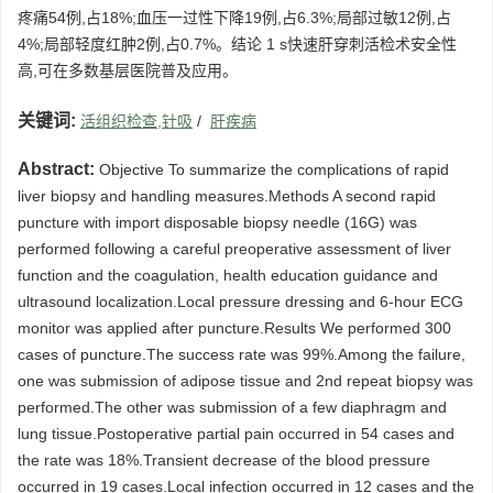
疼痛54例,占18%;血压一过性下降19例,占6.3%;局部过敏12例,占
4%;局部轻度红肿2例,占0.7%。结论 1 s快速肝穿刺活检术安全性
高,可在多数基层医院普及应用。
关键词:
活组织检查,针吸
/
肝疾病
Abstract:
Objective To summarize the complications of rapid
liver biopsy and handling measures.Methods A second rapid
puncture with import disposable biopsy needle (16G) was
performed following a careful preoperative assessment of liver
function and the coagulation, health education guidance and
ultrasound localization.Local pressure dressing and 6-hour ECG
monitor was applied after puncture.Results We performed 300
cases of puncture.The success rate was 99%.Among the failure,
one was submission of adipose tissue and 2nd repeat biopsy was
performed.The other was submission of a few diaphragm and
lung tissue.Postoperative partial pain occurred in 54 cases and
the rate was 18%.Transient decrease of the blood pressure
occurred in 19 cases.Local infection occurred in 12 cases and the