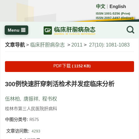
中文
English
｜
ISSN 1001-5256 (Print)
ISSN 2097-3497 (Online)
CN 22-1108/R
Menu
文章导航
>
临床肝胆病杂志
>
2011
>
27(10): 1081-1083
PDF下载
( 1152 KB)
300例快速肝穿刺活检术并发症临床分析
伍林柏
,
唐振祥
,
程书权
桂林市第三人民医院肝病科
中图分类号:
R575
文章访问数:
4293