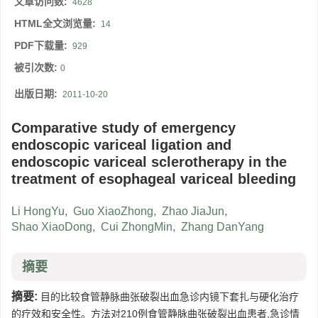
文章访问数:
4628
HTML全文浏览量:
14
PDF下载量:
929
被引次数:
0
出版日期:
2011-10-20
Comparative study of emergency
endoscopic variceal ligation and
endoscopic variceal sclerotherapy in the
treatment of esophageal variceal bleeding
Li HongYu
,
Guo XiaoZhong
,
Zhao JiaJun
,
Shao XiaoDong
,
Cui ZhongMin
,
Zhang DanYang
摘要
摘要:
目的比较食管静脉曲张破裂出血急诊内镜下套扎与硬化治疗
的疗效和安全性。方法对210例食管静脉曲张破裂出血患者,急诊情