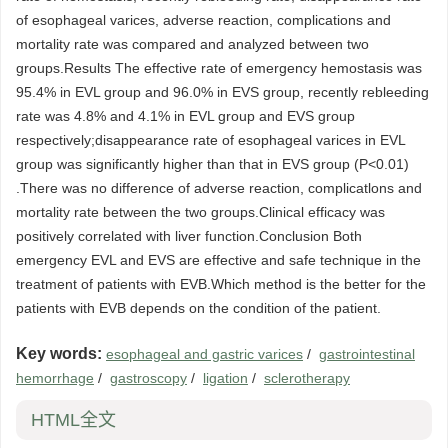
of esophageal varices, adverse reaction, complications and
mortality rate was compared and analyzed between two
groups.Results The effective rate of emergency hemostasis was
95.4% in EVL group and 96.0% in EVS group, recently rebleeding
rate was 4.8% and 4.1% in EVL group and EVS group
respectively;disappearance rate of esophageal varices in EVL
group was significantly higher than that in EVS group (P<0.01)
.There was no difference of adverse reaction, complicatlons and
mortality rate between the two groups.Clinical efficacy was
positively correlated with liver function.Conclusion Both
emergency EVL and EVS are effective and safe technique in the
treatment of patients with EVB.Which method is the better for the
patients with EVB depends on the condition of the patient.
Key words:
esophageal and gastric varices
/
gastrointestinal
hemorrhage
/
gastroscopy
/
ligation
/
sclerotherapy
HTML全文