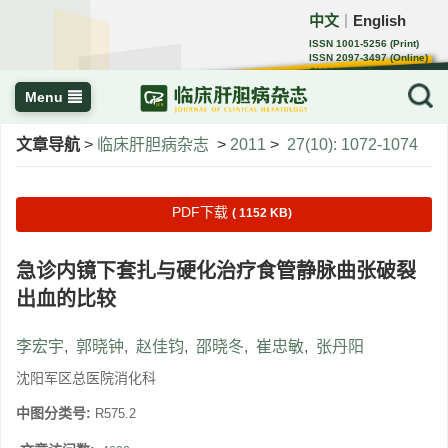
中文
English
｜
ISSN 1001-5256 (Print)
ISSN 2097-3497 (Online)
CN 22-1108/R
Menu
文章导航
>
临床肝胆病杂志
>
2011
>
27(10): 1072-1074
PDF下载
( 1152 KB)
急诊内镜下套扎与硬化治疗食管静脉曲张破裂
出血的比较
李宏宇
,
郭晓钟
,
赵佳钧
,
邵晓冬
,
崔忠敏
,
张丹阳
沈阳军区总医院消化科
中图分类号:
R575.2