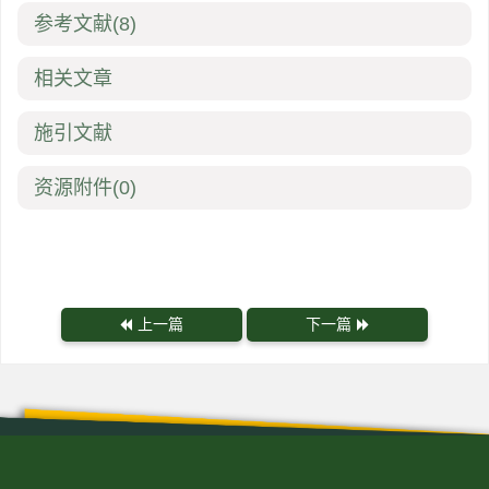
参考文献
(8)
相关文章
施引文献
资源附件
(0)
上一篇
下一篇