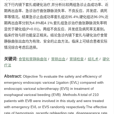
况下行内镜下套扎或硬化治疗,并分析比较两组急诊止血成功率、近
期再出血率、急诊治疗曲张静脉消失率、不良反应、并发症、病死
率等情况。结果急诊止血成功率套扎组达95.4%,硬化组达96.0%;近
期再出血率分别为4.8%和4.1%;套扎组急诊治疗曲张静脉消失率明
显优于硬化组(P<0.01)。两组不良反应、并发症及病死率无差别。
临床疗效与肝功能呈正相关。结论急诊内镜下套扎与硬化治疗食管
静脉曲张出血均为有效、安全的止血方法。临床上可结合患者实际
情况综合考虑后选择。
关键词:
食管和胃静脉曲张
/
胃肠出血
/
胃镜检查
/
结扎术
/
硬化
疗法
Abstract:
Objective To evaluate the safety and efficiency of
emergency endoscopic variceal 1igation (EVL) compared with
endoscopic variceal sclerotherapy (EVS) in treatment of
esophageal variceal beeding (EVB) .Methods A total of 210
patients with EVB were involved in this study and were treated
with emergency EVL or EVS randomly respectively.The effective
rate of hemostasis, recently rebleeding rate, disappearance rate