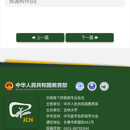
资源附件
(0)
上一篇
下一篇
中国首个肝胆病专业杂志
主管单位：中华人民共和国教育部
主办单位：吉林大学
学术支持：中华医学会肝病学分会
通信地址：长春市新疆街461号
投稿咨询：0431-88782044