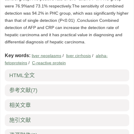
were 76.9%and 73.1% respectively.The sensitivity of combined
detection was 94.2% in PHC group, which was significantly higher
than that of single detection (P<0.01) .Conclusion Combined
detection of AFP and CRP can increase the detection rate of
hepatic carcinoma and it has practical value in diagnosing and
differential diagnosis of hepatic carcinoma.
Key words:
liver neoplasms
/
liver cirrhosis
/
alpha-
fetoproteins
/
C-reactive protein
HTML全文
参考文献
(7)
相关文章
施引文献