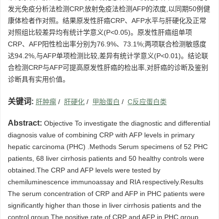
发光免疫分析法检测CRP,放射免疫法检测AFP的浓度,以同期50例健
康体检者作对照。结果原发性肝癌CRP、AFP水平与肝硬化及正常
对照组比较差异均有统计学意义(P<0.05)。原发性肝癌组单项
CRP、AFP阳性检出率分别为76.9%、73.1%;两项联合检测敏感度
达94.2%,与AFP单项检测比较,差异有统计学意义(P<0.01)。结论联
合检测CRP与AFP可提高原发性肝癌的检出率,对肝癌的诊断及鉴别
诊断具有实用价值。
关键词:
肝肿瘤
/
肝硬化
/
甲胎蛋白
/
C反应蛋白类
Abstract:
Objective To investigate the diagnostic and differential
diagnosis value of combining CRP with AFP levels in primary
hepatic carcinoma (PHC) .Methods Serum specimens of 52 PHC
patients, 68 liver cirrhosis patients and 50 healthy controls were
obtained.The CRP and AFP levels were tested by
chemiluminescence immunoassay and RIA respectively.Results
The serum concentration of CRP and AFP in PHC patients were
significantly higher than those in liver cirrhosis patients and the
control group.The positive rate of CRP and AFP in PHC group