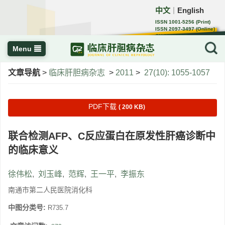
中文
English
｜
ISSN 1001-5256 (Print)
ISSN 2097-3497 (Online)
CN 22-1108/R
Menu
文章导航
>
临床肝胆病杂志
>
2011
>
27(10): 1055-1057
PDF下载
( 200 KB)
联合检测AFP、C反应蛋白在原发性肝癌诊断中
的临床意义
徐伟松
,
刘玉峰
,
范辉
,
王一平
,
李振东
南通市第二人民医院消化科
中图分类号:
R735.7