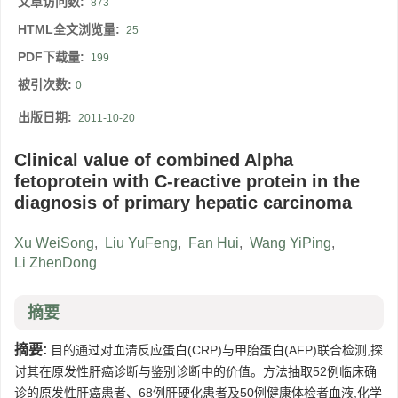
文章访问数:
873
HTML全文浏览量:
25
PDF下载量:
199
被引次数:
0
出版日期:
2011-10-20
Clinical value of combined Alpha
fetoprotein with C-reactive protein in the
diagnosis of primary hepatic carcinoma
Xu WeiSong
,
Liu YuFeng
,
Fan Hui
,
Wang YiPing
,
Li ZhenDong
摘要
摘要:
目的通过对血清反应蛋白(CRP)与甲胎蛋白(AFP)联合检测,探
讨其在原发性肝癌诊断与鉴别诊断中的价值。方法抽取52例临床确
诊的原发性肝癌患者、68例肝硬化患者及50例健康体检者血液,化学