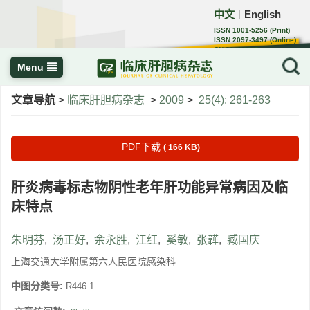
中文
English
｜
ISSN 1001-5256 (Print)
ISSN 2097-3497 (Online)
CN 22-1108/R
Menu
文章导航
>
临床肝胆病杂志
>
2009
>
25(4): 261-263
PDF下载
( 166 KB)
肝炎病毒标志物阴性老年肝功能异常病因及临
床特点
朱明芬
,
汤正好
,
余永胜
,
江红
,
奚敏
,
张韡
,
臧国庆
上海交通大学附属第六人民医院感染科
中图分类号:
R446.1