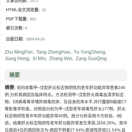
文章访问数:
2572
HTML全文浏览量:
10
PDF下载量:
861
被引次数:
0
出版日期:
2009-04-20
Zhu MingFen
,
Tang ZhengHao
,
Yu YongSheng
,
Jiang Hong
,
Xi Min
,
Zhang Wei
,
Zang GuoQing
摘要
摘要:
目的收集甲~戊型肝炎标志物阴性的老年肝功能异常患者246
例,分析其病因及临床特点。方法检测甲~戊型肝炎病毒血清学标志
物、EB病毒等非嗜肝病毒抗体、及自身抗体水平,并行腹部B超或CT
等影像学检查。对照组分别为甲~戊型老年病毒性肝炎177例、肝炎
标志物阴性青中年肝功能异常40例。统计分析采用卡方检验、t检
验。结果肝炎标志物阴性老年肝功能异常发生率高,达58.26%。其中
位居前4位的病因依次为:病因不明者27.64%,胆源性肝损21.54%,自