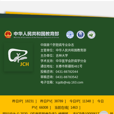
中国首个肝胆病专业杂志
主管单位：中华人民共和国教育部
主办单位：吉林大学
学术支持：中华医学会肝病学分会
通信地址：长春市新疆街461号
投稿咨询：0431-88782044
审稿咨询：0431-88783542
电子信箱：
lcgdb@vip.163.com
昨日IP[
18231
]
昨日PV[
38789
]
今日IP[
11348
]
今日
PV[
66008
]
当前在线[
1463
]
网站设计 © 2020 《临床肝胆病杂志》编辑部
吉ICP备10000617号-1
技