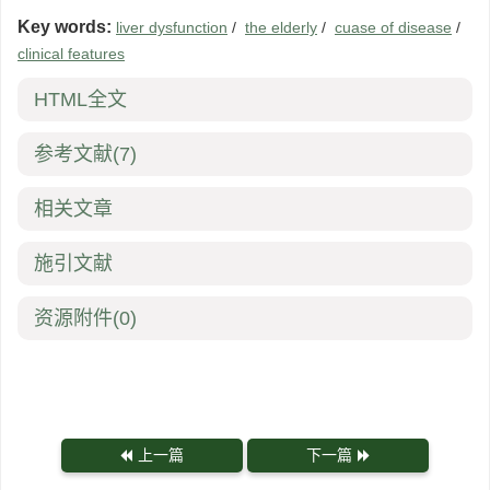
Key words:
liver dysfunction
/
the elderly
/
cuase of disease
/
clinical features
HTML全文
参考文献
(7)
相关文章
施引文献
资源附件
(0)
上一篇
下一篇