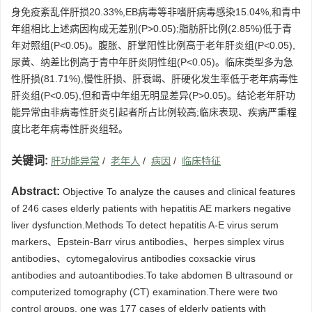
身免疫紊乱伴肝损20.33%,EB病毒等非嗜肝病毒感染15.04%,和青中
年组相比上述病因构成无差别(P>0.05);脂肪肝比例(2.85%)低于青
年对照组(P<0.05)。腹胀、肝掌阳性比例高于老年肝炎组(P<0.05),
尿黄、纳差比例高于青中年肝炎阴性组(P<0.05)。临床类型多为急
性肝损(81.71%),慢性肝损、肝衰竭、肝硬化发生率低于老年病毒性
肝炎组(P<0.05),但和青中年组无明显差异(P>0.05)。结论老年肝功
能异常由非病毒性肝炎引起者所占比例较高;临床表现、疾病严重程
度比老年病毒性肝炎组轻。
关键词:
肝功能异常
/
老年人
/
病因
/
临床特征
Abstract:
Objective To analyze the causes and clinical features
of 246 cases elderly patients with hepatitis AE markers negative
liver dysfunction.Methods To detect hepatitis A-E virus serum
markers、Epstein-Barr virus antibodies、herpes simplex virus
antibodies、cytomegalovirus antibodies coxsackie virus
antibodies and autoantibodies.To take abdomen B ultrasound or
computerized tomography (CT) examination.There were two
control groups, one was 177 cases of elderly patients with