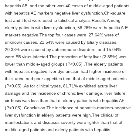
hepatitis AE, and the other was 40 cases of middle-aged patients
with hepatitis AE markers negative liver dysfunction.Chi-square
test and t test were used to tatistical analysis.Results Among
elderly patients with liver dysfunction, 58.26% were hepatitis A-E
markers negative.The top four cases were :27.64% were of
unknown causes, 21.54% were caused by biliary diseases,
20.33% were caused by autoimmune disorders, and 15.04%
were EB virus-infected.The proportion of fatty liver (2.85%) was
lower than middle-aged groups (P<0.05) .The elderly patients
with hepatitis negative liver dysfunction had higher incidence of
thick urine and poor appetites than that of middle-aged patients
(P<0.05) .As for clinical types, 81.71% exhibited acute liver
damage and the incidence of chronic liver damage, liver failure,
cirrhosis was less than that of elderly patients with hepatitis AE
(P<0.05) .Conclusion The incidence of hepatitis-markers-negative
liver dysfunction in elderly patients were high.The clinical of
manifestations and diseases severity were lighter than that of
middle-aged patients and elderly patients with hepatitis.