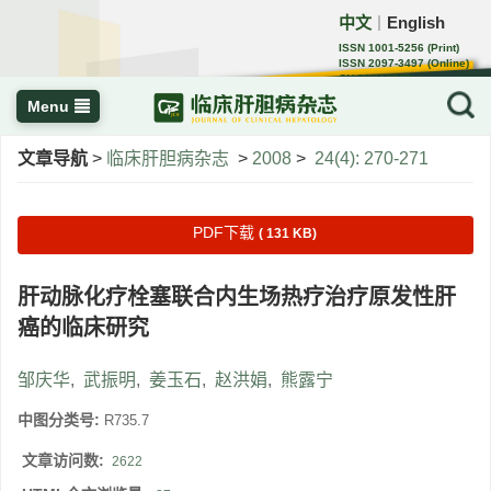
中文
English
｜
ISSN 1001-5256 (Print)
ISSN 2097-3497 (Online)
CN 22-1108/R
Menu
文章导航
>
临床肝胆病杂志
>
2008
>
24(4): 270-271
PDF下载
( 131 KB)
肝动脉化疗栓塞联合内生场热疗治疗原发性肝
癌的临床研究
邹庆华
,
武振明
,
姜玉石
,
赵洪娟
,
熊露宁
中图分类号:
R735.7
文章访问数:
2622