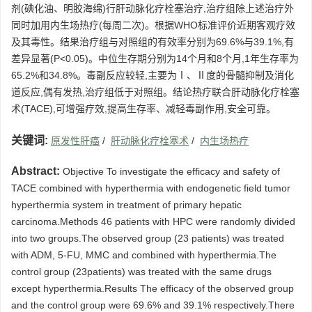
剂(碘化油、明胶海绵)行肝动脉化疗栓塞治疗,治疗组除上述治疗外
同时加用内生场热疗(每周二次)。根据WHO标准评价近期客观疗效
及其毒性。结果治疗组与对照组的有效率分别为69.6%与39.1%,有
差异显著(P<0.05)。中位生存期分别为14个月和8个月,1年生存率为
65.2%和34.8%。毒副反应较轻,主要为Ⅰ、Ⅱ度的骨髓抑制及消化
道反应,偶有发热,治疗组低于对照组。结论热疗联合肝动脉化疗栓塞
术(TACE),可增强疗效,提高生存率、减轻毒副作用,安全可靠。
关键词:
原发性肝癌
/
肝动脉化疗栓塞术
/
内生场热疗
Abstract:
Objective To investigate the efficacy and safety of
TACE combined with hyperthermia with endogenetic field tumor
hyperthermia system in treatment of primary hepatic
carcinoma.Methods 46 patients with HPC were randomly divided
into two groups.The observed group (23 patients) was treated
with ADM, 5-FU, MMC and combined with hyperthermia.The
control group (23patients) was treated with the same drugs
except hyperthermia.Results The efficacy of the observed group
and the control group were 69.6% and 39.1% respectively.There