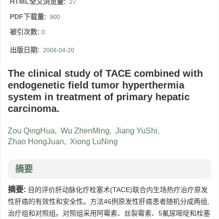
HTML全文浏览量:
27
PDF下载量:
900
被引次数:
0
出版日期:
2008-04-20
The clinical study of TACE combined with
endogenetic field tumor hyperthermia
system in treatment of primary hepatic
carcinoma.
Zou QingHua
,
Wu ZhenMing
,
Jiang YuShi
,
Zhao HongJuan
,
Xiong LuNing
摘要
摘要:
目的评价肝动脉化疗栓塞术(TACE)联合内生场热疗治疗原发
性肝癌的有效性和安全性。方法46例原发性肝癌患者随机分成两组,
治疗组和对照组。对照组采用阿霉素、丝裂霉素、5氟尿嘧啶和栓塞