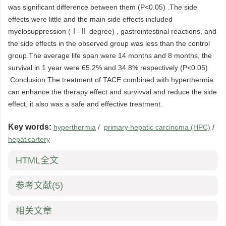
was significant difference between them (P<0.05) .The side
effects were little and the main side effects included
myelosuppression (Ⅰ-Ⅱ degree) , gastrointestinal reactions, and
the side effects in the observed group was less than the control
group.The average life span were 14 months and 8 months, the
survival in 1 year were 65.2% and 34.8% respectively (P<0.05)
.Conclusion The treatment of TACE combined with hyperthermia
can enhance the therapy effect and survivval and reduce the side
effect, it also was a safe and effective treatment.
Key words:
hyperthermia
/
primary hepatic carcinoma (HPC)
/
hepaticartery
HTML全文
参考文献
(5)
相关文章