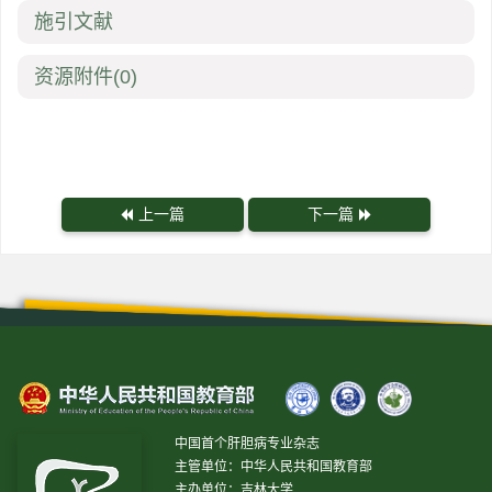
施引文献
资源附件
(0)
上一篇
下一篇
中国首个肝胆病专业杂志
主管单位：中华人民共和国教育部
主办单位：吉林大学