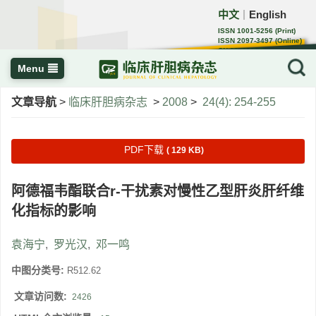
中文
English
｜
ISSN 1001-5256 (Print)
ISSN 2097-3497 (Online)
CN 22-1108/R
Menu
文章导航
>
临床肝胆病杂志
>
2008
>
24(4): 254-255
PDF下载
( 129 KB)
阿德福韦酯联合r-干扰素对慢性乙型肝炎肝纤维
化指标的影响
袁海宁
,
罗光汉
,
邓一鸣
中图分类号:
R512.62
文章访问数:
2426