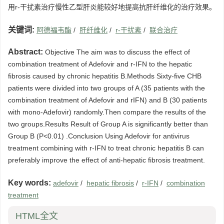
用r-干扰素治疗慢性乙型肝炎能较好地提高抗肝纤维化的治疗效果。
关键词:
阿德福韦酯
/
肝纤维化
/
r-干扰素
/
联合治疗
Abstract:
Objective The aim was to discuss the effect of
combination treatment of Adefovir and r-IFN to the hepatic
fibrosis caused by chronic hepatitis B.Methods Sixty-five CHB
patients were divided into two groups of A (35 patients with the
combination treatment of Adefovir and rIFN) and B (30 patients
with mono-Adefovir) randomly.Then compare the results of the
two groups.Results Result of Group A is significantly better than
Group B (P<0.01) .Conclusion Using Adefovir for antivirus
treatment combining with r-IFN to treat chronic hepatitis B can
preferably improve the effect of anti-hepatic fibrosis treatment.
Key words:
adefovir
/
hepatic fibrosis
/
r-IFN
/
combination
treatment
HTML全文