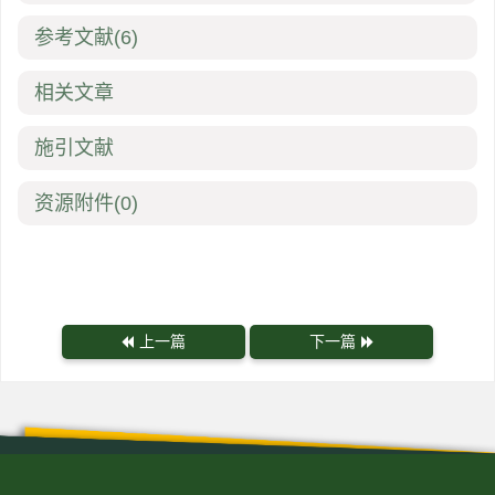
参考文献
(6)
相关文章
施引文献
资源附件
(0)
上一篇
下一篇