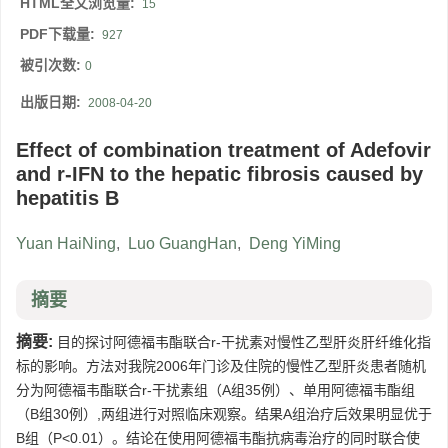
HTML全文浏览量:
15
PDF下载量:
927
被引次数:
0
出版日期:
2008-04-20
Effect of combination treatment of Adefovir
and r-IFN to the hepatic fibrosis caused by
hepatitis B
Yuan HaiNing
,
Luo GuangHan
,
Deng YiMing
摘要
摘要:
目的探讨阿德福韦酯联合r-干扰素对慢性乙型肝炎肝纤维化指
标的影响。方法对我院2006年门诊及住院的慢性乙型肝炎患者随机
分为阿德福韦酯联合r-干扰素组（A组35例）、单用阿德福韦酯组
（B组30例）,两组进行对照临床观察。结果A组治疗后效果明显优于
B组（P<0.01）。结论在使用阿德福韦酯抗病毒治疗的同时联合使