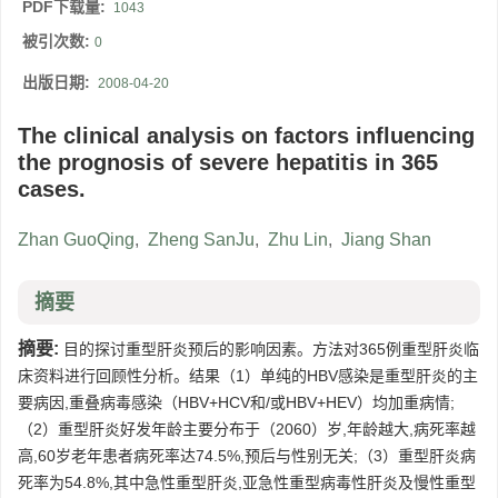
PDF下载量:
1043
被引次数:
0
出版日期:
2008-04-20
The clinical analysis on factors influencing
the prognosis of severe hepatitis in 365
cases.
Zhan GuoQing
,
Zheng SanJu
,
Zhu Lin
,
Jiang Shan
摘要
摘要:
目的探讨重型肝炎预后的影响因素。方法对365例重型肝炎临
床资料进行回顾性分析。结果（1）单纯的HBV感染是重型肝炎的主
要病因,重叠病毒感染（HBV+HCV和/或HBV+HEV）均加重病情;
（2）重型肝炎好发年龄主要分布于（2060）岁,年龄越大,病死率越
高,60岁老年患者病死率达74.5%,预后与性别无关;（3）重型肝炎病
死率为54.8%,其中急性重型肝炎,亚急性重型病毒性肝炎及慢性重型