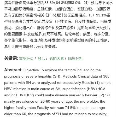
病毒性肝炎病死率分别为83.3%,64.3%和53.0%;（4）预后与不同水
平凝血酶原活动度、总胆红素、血清白蛋白、空腹血糖、血胆固醇
及有无胆酶分离密切相关,但与总胆汁酸无显著相关;（5）93.1%重
型肝炎患者合并并发症,并发症（肝性脑病、自发性腹膜炎、电解质
紊乱、消化道出血、肝肾综合征及其它感染）是影响重型肝炎预后
的重要因素,并发症越多,病死率越高。结论年龄、病因、临床分型、
多个生化指标、凝血功能及并发症均能影响重型肝炎的转归,性别、
总胆汁酸与重肝预后无明显关联。
关键词:
重型肝炎
/
预后
/
影响因素
/
临床分析
Abstract:
Objective To explore the factors influencing the
prognosis of severe hepatitis (SH) .Methods Clinical data of 365
patients with SH were analyzed retrospectively.Results (1) simple
HBV infection is main cause of SH, superinfection (HBV+HCV
and/or HBV+HEV) could make disease markedly heavier; (2) SH
mainly prevalence on 20-60 years of age, the more elder, the
higher fatality rates.Fatality rate was 74.5% in patients at age
older than 60, the prognosis of SH had no relation to sexuality;