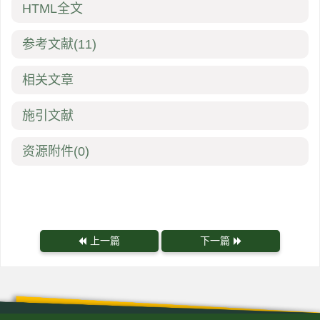
HTML全文
参考文献
(11)
相关文章
施引文献
资源附件
(0)
上一篇
下一篇