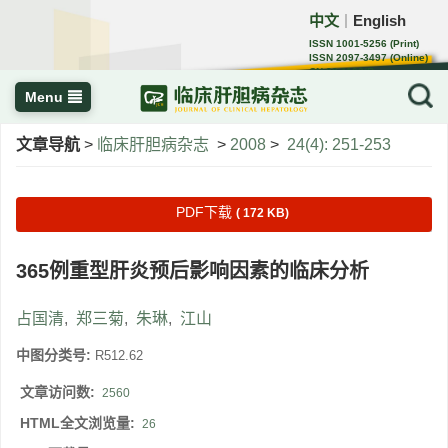
中文
English
｜
ISSN 1001-5256 (Print)
ISSN 2097-3497 (Online)
CN 22-1108/R
Menu
文章导航
>
临床肝胆病杂志
>
2008
>
24(4): 251-253
PDF下载
( 172 KB)
365例重型肝炎预后影响因素的临床分析
占国清
,
郑三菊
,
朱琳
,
江山
中图分类号:
R512.62
文章访问数:
2560
HTML全文浏览量:
26