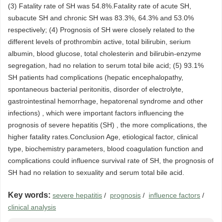
(3) Fatality rate of SH was 54.8%.Fatality rate of acute SH,
subacute SH and chronic SH was 83.3%, 64.3% and 53.0%
respectively; (4) Prognosis of SH were closely related to the
different levels of prothrombin active, total bilirubin, serium
albumin, blood glucose, total cholesterin and bilirubin-enzyme
segregation, had no relation to serum total bile acid; (5) 93.1%
SH patients had complications (hepatic encephalopathy,
spontaneous bacterial peritonitis, disorder of electrolyte,
gastrointestinal hemorrhage, hepatorenal syndrome and other
infections) , which were important factors influencing the
prognosis of severe hepatitis (SH) , the more complications, the
higher fatality rates.Conclusion Age, etiological factor, clinical
type, biochemistry parameters, blood coagulation function and
complications could influence survival rate of SH, the prognosis of
SH had no relation to sexuality and serum total bile acid.
Key words:
severe hepatitis
/
prognosis
/
influence factors
/
clinical analysis