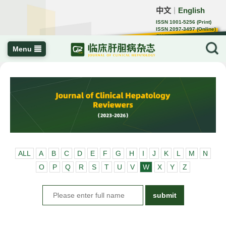
中文
English
｜
ISSN 1001-5256 (Print)
ISSN 2097-3497 (Online)
CN 22-1108/R
Menu
ALL
A
B
C
D
E
F
G
H
I
J
K
L
M
N
O
P
Q
R
S
T
U
V
W
X
Y
Z