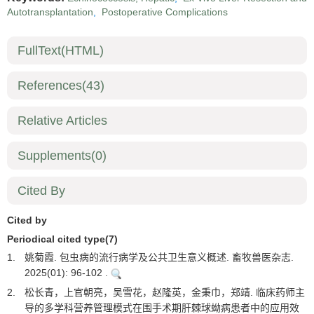
Autotransplantation
,
Postoperative Complications
FullText(HTML)
References
(43)
Relative Articles
Supplements
(0)
Cited By
Cited by
Periodical cited type(7)
1.
姚菊霞. 包虫病的流行病学及公共卫生意义概述. 畜牧兽医杂志.
2025(01): 96-102 .
2.
松长青，上官朝亮，吴雪花，赵隆英，金秉巾，郑靖. 临床药师主
导的多学科营养管理模式在围手术期肝棘球蚴病患者中的应用效