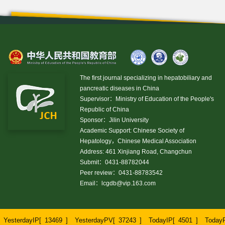
The first journal specializing in hepatobiliary and
pancreatic diseases in China
Supervisor：Ministry of Education of the People's
Republic of China
Sponsor：Jilin University
Academic Support: Chinese Society of
Hepatology，Chinese Medical Association
Address: 461 Xinjiang Road, Changchun
Submit：0431-88782044
Peer review：0431-88783542
Email：
lcgdb@vip.163.com
YesterdayIP[
13469
]
YesterdayPV[
37243
]
TodayIP[
4501
]
Today