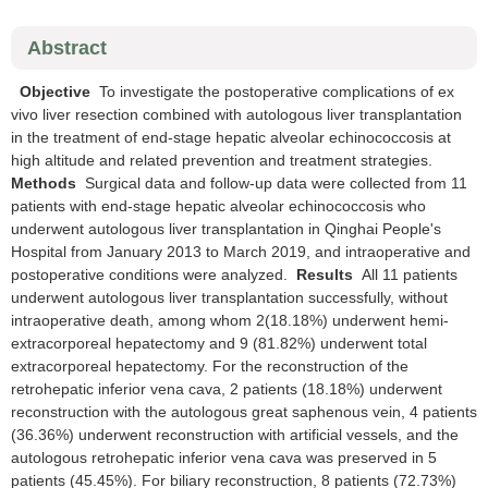
Abstract
Objective
To investigate the postoperative complications of ex
vivo liver resection combined with autologous liver transplantation
in the treatment of end-stage hepatic alveolar echinococcosis at
high altitude and related prevention and treatment strategies.
Methods
Surgical data and follow-up data were collected from 11
patients with end-stage hepatic alveolar echinococcosis who
underwent autologous liver transplantation in Qinghai People's
Hospital from January 2013 to March 2019, and intraoperative and
postoperative conditions were analyzed.
Results
All 11 patients
underwent autologous liver transplantation successfully, without
intraoperative death, among whom 2(18.18%) underwent hemi-
extracorporeal hepatectomy and 9 (81.82%) underwent total
extracorporeal hepatectomy. For the reconstruction of the
retrohepatic inferior vena cava, 2 patients (18.18%) underwent
reconstruction with the autologous great saphenous vein, 4 patients
(36.36%) underwent reconstruction with artificial vessels, and the
autologous retrohepatic inferior vena cava was preserved in 5
patients (45.45%). For biliary reconstruction, 8 patients (72.73%)