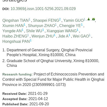
10.3969/j.issn.1001-5256.2021.09.029
DOI:
1
2
1
,
,
Qingshan TIAN
,
Shaopei FENG
,
Yamin GUO
,
1
1
1
Xiumin HAN
,
Shunyun ZHAO
,
Chengjie YE
,
1
1
1
Yongde AN
,
Shile WU
,
Xiangqian WANG
,
1
1
1
1
Haibo ZHENG
,
Wenjun ZHU
,
Jide A
,
Wei GAO
,
1
Hongshuai PAN
1.
Department of General Surgery, Qinghai Provincial
People's Hospital, Xining 810000, China
2.
Graduate School of Qinghai University, Xining 810000,
China
Project of Echinococcosis Prevention and
Research funding:
Control with Special Fund for Major Public Health in Qinghai
Province in 2020
(2305999901-1073)
2021-01-29
Received Date:
2021-04-12
Accepted Date:
2021-09-20
Published Date: