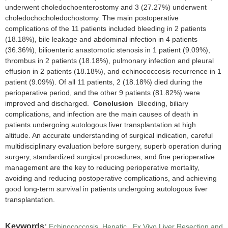
underwent choledochoenterostomy and 3 (27.27%) underwent
choledochocholedochostomy. The main postoperative
complications of the 11 patients included bleeding in 2 patients
(18.18%), bile leakage and abdominal infection in 4 patients
(36.36%), bilioenteric anastomotic stenosis in 1 patient (9.09%),
thrombus in 2 patients (18.18%), pulmonary infection and pleural
effusion in 2 patients (18.18%), and echinococcosis recurrence in 1
patient (9.09%). Of all 11 patients, 2 (18.18%) died during the
perioperative period, and the other 9 patients (81.82%) were
improved and discharged.
Conclusion
Bleeding, biliary
complications, and infection are the main causes of death in
patients undergoing autologous liver transplantation at high
altitude. An accurate understanding of surgical indication, careful
multidisciplinary evaluation before surgery, superb operation during
surgery, standardized surgical procedures, and fine perioperative
management are the key to reducing perioperative mortality,
avoiding and reducing postoperative complications, and achieving
good long-term survival in patients undergoing autologous liver
transplantation.
Keywords:
Echinococcosis, Hepatic
,
Ex Vivo Liver Resection and