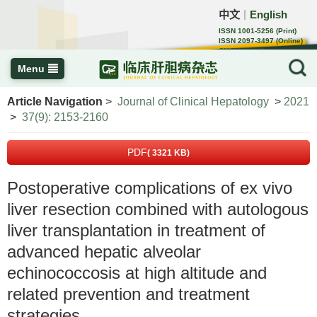
中文
English
｜
ISSN 1001-5256 (Print)
ISSN 2097-3497 (Online)
CN 22-1108/R
Menu
Article Navigation
>
Journal of Clinical Hepatology
>
2021
>
37(9): 2153-2160
PDF
( 3321 KB)
Postoperative complications of ex vivo
liver resection combined with autologous
liver transplantation in treatment of
advanced hepatic alveolar
echinococcosis at high altitude and
related prevention and treatment
strategies