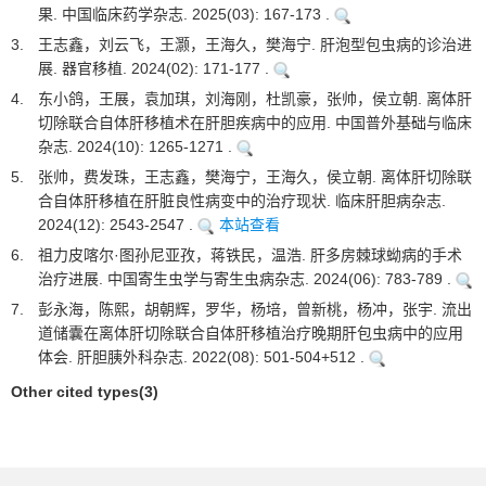
果. 中国临床药学杂志. 2025(03): 167-173 .
3.
王志鑫，刘云飞，王灏，王海久，樊海宁. 肝泡型包虫病的诊治进
展. 器官移植. 2024(02): 171-177 .
4.
东小鸽，王展，袁加琪，刘海刚，杜凯豪，张帅，侯立朝. 离体肝
切除联合自体肝移植术在肝胆疾病中的应用. 中国普外基础与临床
杂志. 2024(10): 1265-1271 .
5.
张帅，费发珠，王志鑫，樊海宁，王海久，侯立朝. 离体肝切除联
合自体肝移植在肝脏良性病变中的治疗现状. 临床肝胆病杂志.
2024(12): 2543-2547 .
本站查看
6.
祖力皮喀尔·图孙尼亚孜，蒋铁民，温浩. 肝多房棘球蚴病的手术
治疗进展. 中国寄生虫学与寄生虫病杂志. 2024(06): 783-789 .
7.
彭永海，陈熙，胡朝辉，罗华，杨培，曾新桃，杨冲，张宇. 流出
道储囊在离体肝切除联合自体肝移植治疗晚期肝包虫病中的应用
体会. 肝胆胰外科杂志. 2022(08): 501-504+512 .
Other cited types(3)