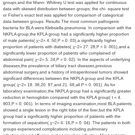
groups,and the Mann- Whitney U test was applied for continuous
data with skewed distribution between groups; the chi- square test
or Fisher's exact test was applied for comparison of categorical
data between groups. Results The most common pathogenic
bacteria for BLA were Klebsiella pneumonia. In comparison with the
NKPLA group,the KPLA group had a significantly higher proportion
of male patients( χ~2= 4. 50,P = 0. 03),a significantly higher
proportion of patients with diabetes( χ~2= 27. 28,P < 0. 001),and a
significantly lower proportion of patients who complained of
abdominal pain( χ~2= 5. 24,P = 0. 02). In the aspects of underlying
diseases,the prevalence of biliary tract diseases,previous
abdominal surgery,and a history of intraperitoneal tumors showed
significant differences between the NKPLA group and the KPLA
group( χ~2= 18. 38,20. 87,and 21. 68,all P < 0. 001). As for
laboratory examination,the NKPLA group had a significantly greater
reduction in hemoglobin compared with the KPLA group( t = 4.
903,P < 0. 001). In terms of imaging examination,most BLA patients
showed a single lesion in the right lobe of the liver,but the KPLA
group had a significantly higher proportion of patients with the
formation of separation( χ~2= 4. 16,P = 0. 04). The patients in both
groups experienced complications including pulmonary