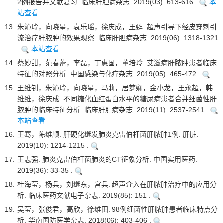
2例报告并文献复习. 临床肝胆病杂志. 2019(03): 613-616 .
本
站查看
13.
朱沁玲，向晓星，袁乐瑶，徐庆成，王甦. 超声引导下经皮穿刺引
流治疗肝脓肿的效果观察. 临床肝胆病杂志. 2019(06): 1318-1321
.
本站查看
14.
蔡妙甜，范春蕾，李磊，丁惠国，董培玲. 艾滋病肝脓肿患者临床
特征的对照分析. 中国感染与化疗杂志. 2019(05): 465-472 .
15.
王维钊，朱沁玲，向晓星，马莉，居梦娴，金小龙，王永超，韩
维维，徐庆成. 不同糖化血红蛋白水平的糖尿病患者合并细菌性肝
脓肿的临床特征分析. 临床肝胆病杂志. 2019(11): 2537-2541 .
本站查看
16.
王骞，陈维顺. 肝硬化继发肺炎克雷伯杆菌肝脓肿1例. 肝脏.
2019(10): 1214-1215 .
17.
王志强. 肺炎克雷伯杆菌肺炎的CT征象分析. 中国实用医药.
2019(36): 33-35 .
18.
杜海莹，杨兵，刘继东，宫兵. 超声介入在肝脓肿治疗中的应用分
析. 临床医药文献电子杂志. 2019(85): 151 .
19.
吴莹，张俊君，高欣，徐维田. 98例细菌性肝脓肿患者临床特点分
析. 华南国防医学杂志. 2018(06): 403-406 .