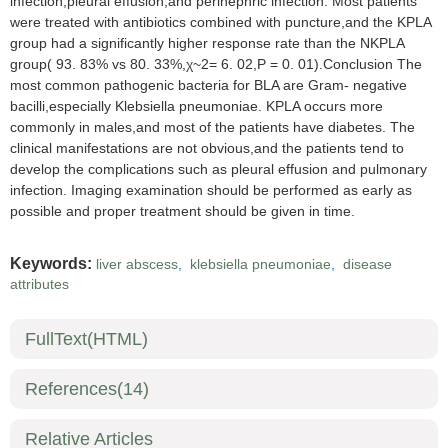
infection,pleural effusion,and perinephric infection. Most patients
were treated with antibiotics combined with puncture,and the KPLA
group had a significantly higher response rate than the NKPLA
group( 93. 83% vs 80. 33%,χ~2= 6. 02,P = 0. 01).Conclusion The
most common pathogenic bacteria for BLA are Gram- negative
bacilli,especially Klebsiella pneumoniae. KPLA occurs more
commonly in males,and most of the patients have diabetes. The
clinical manifestations are not obvious,and the patients tend to
develop the complications such as pleural effusion and pulmonary
infection. Imaging examination should be performed as early as
possible and proper treatment should be given in time.
Keywords:
liver abscess
,
klebsiella pneumoniae
,
disease
attributes
FullText(HTML)
References
(14)
Relative Articles