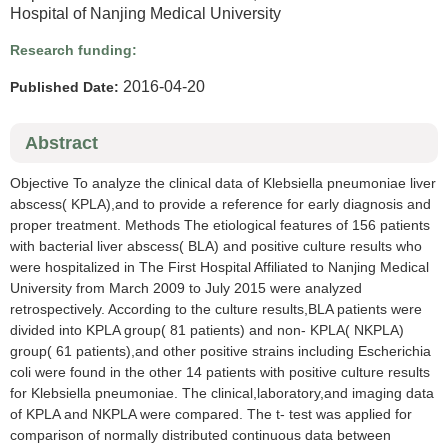
Hospital of Nanjing Medical University
Research funding:
2016-04-20
Published Date:
Abstract
Objective To analyze the clinical data of Klebsiella pneumoniae liver
abscess( KPLA),and to provide a reference for early diagnosis and
proper treatment. Methods The etiological features of 156 patients
with bacterial liver abscess( BLA) and positive culture results who
were hospitalized in The First Hospital Affiliated to Nanjing Medical
University from March 2009 to July 2015 were analyzed
retrospectively. According to the culture results,BLA patients were
divided into KPLA group( 81 patients) and non- KPLA( NKPLA)
group( 61 patients),and other positive strains including Escherichia
coli were found in the other 14 patients with positive culture results
for Klebsiella pneumoniae. The clinical,laboratory,and imaging data
of KPLA and NKPLA were compared. The t- test was applied for
comparison of normally distributed continuous data between