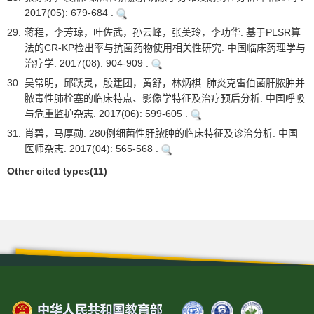
2017(05): 679-684 .
29.
蒋程，李芳琼，叶佐武，孙云峰，张美玲，李功华. 基于PLSR算
法的CR-KP检出率与抗菌药物使用相关性研究. 中国临床药理学与
治疗学. 2017(08): 904-909 .
30.
吴常明，邱跃灵，殷建团，黄舒，林炳棋. 肺炎克雷伯菌肝脓肿并
脓毒性肺栓塞的临床特点、影像学特征及治疗预后分析. 中国呼吸
与危重监护杂志. 2017(06): 599-605 .
31.
肖碧，马厚勋. 280例细菌性肝脓肿的临床特征及诊治分析. 中国
医师杂志. 2017(04): 565-568 .
Other cited types(11)