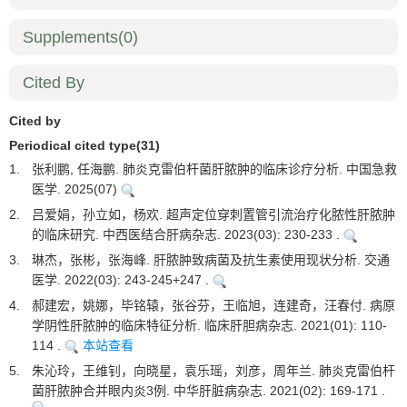
Supplements
(0)
Cited By
Cited by
Periodical cited type(31)
1.
张利鹏, 任海鹏. 肺炎克雷伯杆菌肝脓肿的临床诊疗分析. 中国急救
医学. 2025(07)
2.
吕爱娟，孙立如，杨欢. 超声定位穿刺置管引流治疗化脓性肝脓肿
的临床研究. 中西医结合肝病杂志. 2023(03): 230-233 .
3.
琳杰，张彬，张海峰. 肝脓肿致病菌及抗生素使用现状分析. 交通
医学. 2022(03): 243-245+247 .
4.
郝建宏，姚娜，毕铭辕，张谷芬，王临旭，连建奇，汪春付. 病原
学阴性肝脓肿的临床特征分析. 临床肝胆病杂志. 2021(01): 110-
114 .
本站查看
5.
朱沁玲，王维钊，向晓星，袁乐瑶，刘彦，周年兰. 肺炎克雷伯杆
菌肝脓肿合并眼内炎3例. 中华肝脏病杂志. 2021(02): 169-171 .