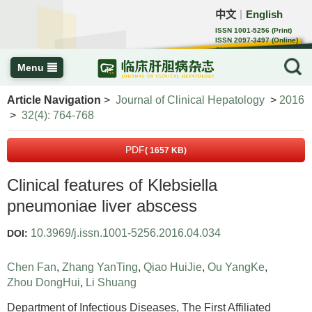
中文
English
｜
ISSN 1001-5256 (Print)
ISSN 2097-3497 (Online)
CN 22-1108/R
Menu
Article Navigation
>
Journal of Clinical Hepatology
>
2016
>
32(4): 764-768
PDF
( 1657 KB)
Clinical features of Klebsiella
pneumoniae liver abscess
10.3969/j.issn.1001-5256.2016.04.034
DOI:
Chen Fan
,
Zhang YanTing
,
Qiao HuiJie
,
Ou YangKe
,
Zhou DongHui
,
Li Shuang
Department of Infectious Diseases, The First Affiliated