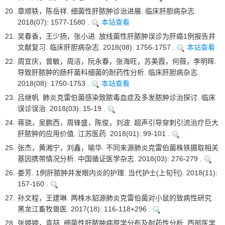
20.
章顺轶，陈岳祥. 细菌性肝脓肿诊治进展. 临床肝胆病杂志.
2018(07): 1577-1580 .
本站查看
21.
吴春香，王少扬，张小进. 放线菌性肝脓肿误诊为肝癌1例报告并
文献复习. 临床肝胆病杂志. 2018(08): 1756-1757 .
本站查看
22.
周宜庆，曾敏，周洁，阮永春，张海旺，苏美霞，何薇，李明晖.
导致肝脓肿的肠杆菌科细菌的耐药性分析. 临床肝胆病杂志.
2018(08): 1750-1753 .
本站查看
23.
吕继帆. 肺炎克雷伯菌感染致脓毒血症及多发脓肿诊治探讨. 临床
误诊误治. 2018(03): 15-19 .
24.
蒋骁，吴鹏西，周锋盛，陈俊，刘波. 超声引导穿刺引流治疗巨大
肝脓肿的应用价值. 江苏医药. 2018(01): 99-101 .
25.
张杰，黄湘宁，刘鑫，喻华. 不同来源肺炎克雷伯菌株铁摄取相关
基因携带情况分析. 中国循证医学杂志. 2018(03): 276-279 .
26.
娄芳. 1例肝脓肿并发眼内炎的护理. 当代护士(上旬刊). 2018(11):
157-160 .
27.
孙文程，王建琳. 两株水貂源肺炎克雷伯菌对小鼠的致病性研究.
黑龙江畜牧兽医. 2017(18): 116-118+296 .
28.
张婷婷，袁喆. 细菌性肝脓肿病原学分布及耐药性分析. 西部医学.