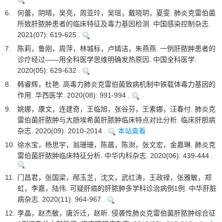
6.
何蕾，阴晴，吴亮，周亚玲，吴瑶，戴晓玥，夏雯. 肺炎克雷伯菌
所致肝脓肿患者的临床特征及毒力基因检测. 中国感染控制杂志.
2021(07): 619-625 .
7.
陈莉，鲁刚，周萍，林城标，卢婧洁，朱燕燕. 一例肝脓肿患者的
诊疗经过——用全科医学思维明确发热原因. 中国全科医学.
2020(05): 629-632 .
8.
韩睿辉，杜艳. 高毒力肺炎克雷伯菌致病机制中铁载体毒力基因的
作用. 华西医学. 2020(08): 991-994 .
9.
姚娜，康文，连建奇，王临旭，张谷芬，王素娜，汪春付. 肺炎克
雷伯菌肝脓肿与大肠埃希菌肝脓肿临床特点对比分析. 临床肝胆病
杂志. 2020(09): 2010-2014 .
本站查看
10.
徐水宝，杨思宇，翁珊珊，陈晨，陈澍，张文宏，金嘉琳. 肺炎克
雷伯菌肝脓肿临床特征分析. 中华内科杂志. 2020(06): 439-444 .
11.
门昌君，张国梁，邴玉芝，沈文，武红涛，王政禄，张雅敏，郑
虹，李嘉，陆伟. 可疑肝癌的肝脓肿多学科诊治病例1例. 中华肝脏
病杂志. 2020(11): 964-967 .
12.
李晶，赵杰敏，唐沂迁，赵昕. 侵袭性肺炎克雷伯菌肝脓肿综合征