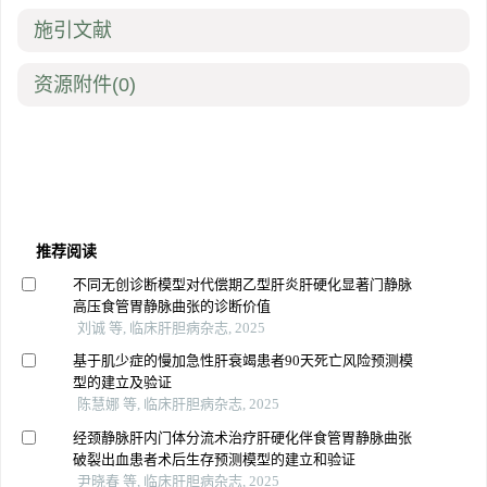
施引文献
资源附件
(0)
推荐阅读
不同无创诊断模型对代偿期乙型肝炎肝硬化显著门静脉
高压食管胃静脉曲张的诊断价值
刘诚 等, 临床肝胆病杂志, 2025
基于肌少症的慢加急性肝衰竭患者90天死亡风险预测模
型的建立及验证
陈慧娜 等, 临床肝胆病杂志, 2025
经颈静脉肝内门体分流术治疗肝硬化伴食管胃静脉曲张
破裂出血患者术后生存预测模型的建立和验证
尹晓春 等, 临床肝胆病杂志, 2025