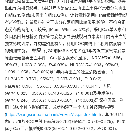
脉曲张破裂出血患者441例，并对其进行为期1年的随访观察。以再
出血作为研究终点，根据1年内是否发生再出血事件将患者分为再出
血组(249例)和未再出血组(192例)。计数资料采用Fisher精确检验或
2
者
χ
检验。计量资料符合正态分布两组间比较采用
t
检验，不符合正
态分布的两组间比较采用Mann-Whitney
U
检验。采用Cox单因素和
多因素回归分析影响食管胃底静脉曲张破裂出血患者1年内再出血的
独立影响因素，并构建预测模型，利用ROC曲线下面积评估该模型
结果
的预测性能。
有249例(56.5%)患者在1年内发生食管胃底静
脉曲张破裂再出血事件，Cox多因素分析显示：INR(
AHR
=1.566，
95%
CI
：1.023~2.398，
P
=0.039)、NLR(
AHR
=1.033，95%
CI
：
1.009~1.058，
P
=0.006)是1年内再出血的独立危险因素；而
CHB(
AHR
=0.769，95%
CI
：0.597~0.991，
P
=0.042)、
Na(
AHR
=0.967，95%
CI
：0.936~0.999，
P
=0.044)、内镜
(
AHR
=0.829，95%
CI
：0.743~0.926，
P
=0.001)及手术治疗
(
AHR
=0.246，95%
CI
：0.120~0.504，
P
＜0.001)是保护因素。利
用上述6个独立影响因素，成功构建了一个人工神经网络模型
(
https://wangxianbo.math.ink/PoRiEV-zq/index.html
)，其预测1年
内再出血的ROC曲线下面积为0.782(95%
CI
：0.740~0.825)，明显
优于Cox回归模型的0.672(95%
CI
：0.622~0.722，
P
＜0.001)、