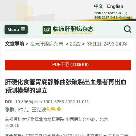
中文
English
｜
ISSN 1001-5256 (Print)
ISSN 2097-3497 (Online)
CN 22-1108/R
Menu
文章导航
>
临床肝胆病杂志
>
2022
>
38(11): 2493-2498
PDF下载
( 2385 KB)
肝硬化食管胃底静脉曲张破裂出血患者再出血
预测模型的建立
DOI:
10.3969/j.issn.1001-5256.2022.11.011
,
,
张群
,
时克
,
王宪波
首都医科大学附属北京地坛医院 中西医结合中心，北京
100015