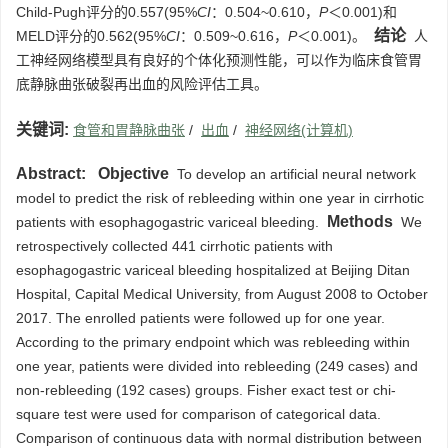
Child-Pugh评分的0.557(95%
CI
：0.504~0.610，
P
＜0.001)和
结论
MELD评分的0.562(95%
CI
：0.509~0.616，
P
＜0.001)。
人
工神经网络模型具有良好的个体化预测性能，可以作为临床食管胃
底静脉曲张破裂再出血的风险评估工具。
关键词:
食管和胃静脉曲张
/
出血
/
神经网络(计算机)
Abstract:
Objective
To develop an artificial neural network
model to predict the risk of rebleeding within one year in cirrhotic
Methods
patients with esophagogastric variceal bleeding.
We
retrospectively collected 441 cirrhotic patients with
esophagogastric variceal bleeding hospitalized at Beijing Ditan
Hospital, Capital Medical University, from August 2008 to October
2017. The enrolled patients were followed up for one year.
According to the primary endpoint which was rebleeding within
one year, patients were divided into rebleeding (249 cases) and
non-rebleeding (192 cases) groups. Fisher exact test or chi-
square test were used for comparison of categorical data.
Comparison of continuous data with normal distribution between