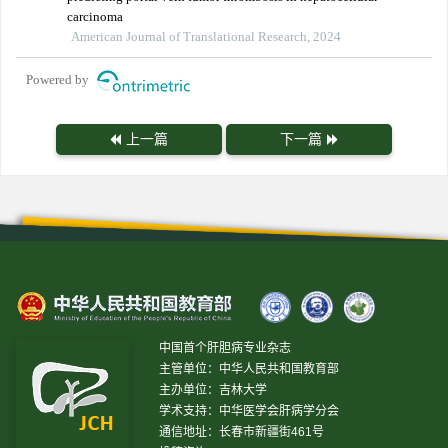
carcinoma
American Journal of Translational Research, 2024
Powered by
上一篇
下一篇
中国首个肝胆病专业杂志
主管单位：中华人民共和国教育部
主办单位：吉林大学
学术支持：中华医学会肝病学分会
通信地址：长春市新疆街461号