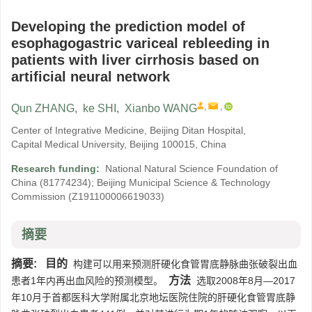
Developing the prediction model of
esophagogastric variceal rebleeding in
patients with liver cirrhosis based on
artificial neural network
,
,
Qun ZHANG
,
ke SHI
,
Xianbo WANG
Center of Integrative Medicine, Beijing Ditan Hospital,
Capital Medical University, Beijing 100015, China
Research funding:
National Natural Science Foundation of
China
(81774234)
;
Beijing Municipal Science & Technology
Commission
(Z191100006619033)
摘要
摘要:
目的
构建可以用来预测肝硬化食管胃底静脉曲张破裂出血
方法
患者1年内再出血风险的预测模型。
选取2008年8月—2017
年10月于首都医科大学附属北京地坛医院住院的肝硬化食管胃底静