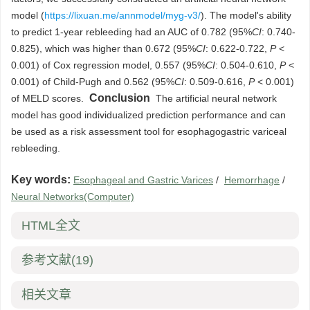
model (
https://lixuan.me/annmodel/myg-v3/
). The model's ability
to predict 1-year rebleeding had an AUC of 0.782 (95%
CI
: 0.740-
0.825), which was higher than 0.672 (95%
CI
: 0.622-0.722,
P
<
0.001) of Cox regression model, 0.557 (95%
CI
: 0.504-0.610,
P
<
0.001) of Child-Pugh and 0.562 (95%
CI
: 0.509-0.616,
P
< 0.001)
Conclusion
of MELD scores.
The artificial neural network
model has good individualized prediction performance and can
be used as a risk assessment tool for esophagogastric variceal
rebleeding.
Key words:
Esophageal and Gastric Varices
/
Hemorrhage
/
Neural Networks(Computer)
HTML全文
参考文献
(19)
相关文章