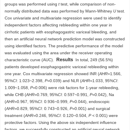
groups was performed using
t
test, while comparison of non-
normally distributed data was performed by Mann-Whitney
U
test.
Cox univariate and multivariate regression were used to identify
independent factors affecting rebleeding within one year in
cirrhotic patients with esophagogastric variceal bleeding, and
then an artificial neural network prediction model was constructed
using identified factors. The predictive performance of the model
was evaluated using the area under the receiver operating
Results
characteristic curve (AUC).
In total, 249 (56.5%)
patients developed esophagogastric variceal rebleeding within
one year. Cox multivariate regression showed INR (
AHR
=1.566,
95%
CI
: 1.023~2.398,
P
=0.039) and NLR (
AHR
=1.033, 95%
CI
:
1.009~1.058,
P
=0.006) were risk factors for 1-year rebleeding,
while CHB (
AHR
=0.769, 95%
CI
: 0.597~0.991,
P
=0.042), Na
(
AHR
=0.967, 95%
CI
: 0.936~0.999,
P
=0.044), endoscopic
(
AHR
=0.829, 95%
CI
: 0.743~0.926,
P
=0.001) and surgical
treatment (
AHR
=0.246, 95%
CI
: 0.120~0.504,
P
< 0.001) were
protective factors. Using the above six independent influence
factors, we successfully constructed an artificial neural network