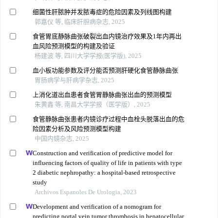
细菌性肝脓肿并发脓毒症的危险因素及列线图构建
郭嘉仪 等, 临床肝胆病杂志, 2025
食管胃底静脉曲张破裂出血内镜治疗效果及1年内再出
血风险预测模型的构建及验证
杨建波 等, 四川大学学报(医学版), 2025
血小板功能参数及评分能否预测肝硬化食管静脉曲张
胃肠病学与肝病学杂志, 2025
上消化道出血患者食管胃静脉曲张出血的预测模型
朱黄鑫 等, 南昌大学学报（医学版）, 2025
食管静脉曲张患者内镜诊疗过程中血栓头脱落出血的危
险因素分析及风险预测模型构建
中国内镜杂志, 2025
Construction and verification of predictive model for
influencing factors of quality of life in patients with type
2 diabetic nephropathy: a hospital-based retrospective
study
Archivos Espanoles De Urologia, 2023
Development and verification of a nomogram for
predicting portal vein tumor thrombosis in hepatocellular