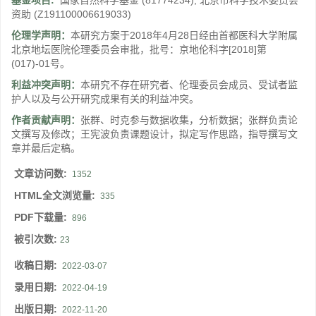
基金项目:
国家自然科学基金
(81774234)
;
北京市科学技术委员会
资助
(Z191100006619033)
伦理学声明：
本研究方案于2018年4月28日经由首都医科大学附属
北京地坛医院伦理委员会审批，批号：京地伦科字[2018]第
(017)-01号。
利益冲突声明：
本研究不存在研究者、伦理委员会成员、受试者监
护人以及与公开研究成果有关的利益冲突。
作者贡献声明：
张群、时克参与数据收集，分析数据；张群负责论
文撰写及修改；王宪波负责课题设计，拟定写作思路，指导撰写文
章并最后定稿。
文章访问数:
1352
HTML全文浏览量:
335
PDF下载量:
896
被引次数:
23
收稿日期:
2022-03-07
录用日期:
2022-04-19
出版日期:
2022-11-20