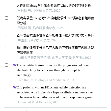
大连地区hbsag阳性献血者无症状hbv感染的特征分析
王颖颖 等, 中国输血杂志, 2025
低病毒载量hbeag阴性不确定期慢性hbv感染者肝组织病
理分析
周路路 等, 临床肝胆病杂志, 2025
乙肝表面抗原阴性的乙肝相关性肝癌人群的分类和特征
中国现代普通外科进展, 2025
磁共振影像组学分类乙肝人群的肝细胞癌和肝内肿块型
胆管细胞癌
山东大学齐鲁医学院 等, 山东大学学报(医学版), 2026
The hepatitis b virus promotes the progression of non-
alcoholic fatty liver disease through incomplete
autophagy
Free Radical Biology and Medicine, 2023
Chb patients with rta181t-mutated hbv infection are
associated with higher risk hepatocellular carcinoma due
to increases in mutation rates of tumour suppressor genes
Journal of Viral Hepatitis, 2023