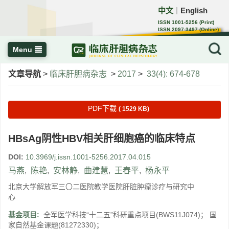
中文
English
｜
ISSN 1001-5256 (Print)
ISSN 2097-3497 (Online)
CN 22-1108/R
Menu
文章导航
>
临床肝胆病杂志
>
2017
>
33(4): 674-678
PDF下载
( 1529 KB)
HBsAg阴性HBV相关肝细胞癌的临床特点
DOI:
10.3969/j.issn.1001-5256.2017.04.015
马燕
,
陈艳
,
安林静
,
曲建慧
,
王春平
,
杨永平
北京大学解放军三〇二医院教学医院肝脏肿瘤诊疗与研究中
心
基金项目:
全军医学科技“十二五”科研重点项目(BWS11J074)； 国
家自然基金课题(81272330)；