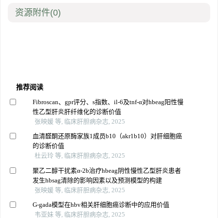
资源附件
(0)
推荐阅读
Fibroscan、gpr评分、s指数、il-6及tnf-α对hbeag阳性慢
性乙型肝炎肝纤维化的诊断价值
张映媛 等, 临床肝胆病杂志, 2025
血清醛酮还原酶家族1成员b10（akr1b10）对肝细胞癌
的诊断价值
杜云玲 等, 临床肝胆病杂志, 2025
聚乙二醇干扰素α-2b治疗hbeag阴性慢性乙型肝炎患者
发生hbsag清除的影响因素以及预测模型的构建
张映媛 等, 临床肝胆病杂志, 2025
G-gada模型在hbv相关肝细胞癌诊断中的应用价值
韦亚妹 等, 临床肝胆病杂志, 2025