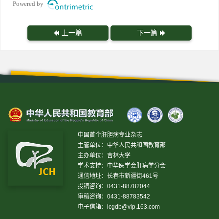
Powered by
上一篇
下一篇
中国首个肝胆病专业杂志
主管单位：中华人民共和国教育部
主办单位：吉林大学
学术支持：中华医学会肝病学分会
通信地址：长春市新疆街461号
投稿咨询：0431-88782044
审稿咨询：0431-88783542
电子信箱：
lcgdb@vip.163.com