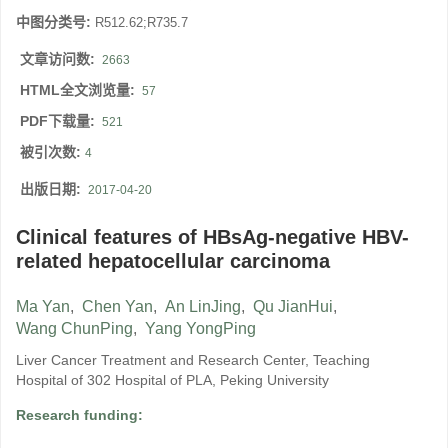
中图分类号:
R512.62;R735.7
文章访问数:
2663
HTML全文浏览量:
57
PDF下载量:
521
被引次数:
4
出版日期:
2017-04-20
Clinical features of HBsAg-negative HBV-
related hepatocellular carcinoma
Ma Yan
,
Chen Yan
,
An LinJing
,
Qu JianHui
,
Wang ChunPing
,
Yang YongPing
Liver Cancer Treatment and Research Center, Teaching
Hospital of 302 Hospital of PLA, Peking University
Research funding: