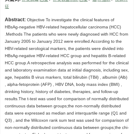
征
Abstract:
Objective To investigate the clinical features of
HBsAg-negative HBV-related hepatocellular carcinoma (HCC)
.Methods The patients who were newly diagnosed with HCC from
January 2005 to January 2012 were enrolled.According to the
HBV-related serological markers, the patients were divided into
HBsAg-negative HBV-related HCC group and hepatitis B-related
HCC group.A retrospective analysis was performed for the clinical
and laboratory examination data at initial diagnosis, including sex,
age, hepatitis B virus markers, total bilirubin (TBil) , albumin (Alb)
, alpha-fetoprotein (AFP) , HBV DNA, body mass index (BMI) ,
drinking history, history of diabetes, therapies, and follow-up
results.The t-test was used for comparison of normally distributed
continuous data between groups;the non-normally distributed
data were expressed as median and interquartile range (Q1 and
Q3) , and the Wilcoxon rank sum test was used for comparison of
non-normally distributed continuous data between groups;the chi-