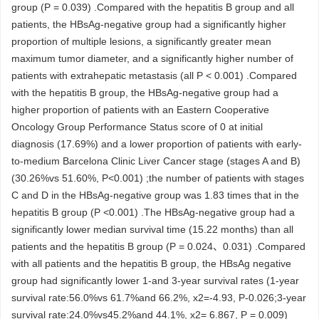
group (P = 0.039) .Compared with the hepatitis B group and all
patients, the HBsAg-negative group had a significantly higher
proportion of multiple lesions, a significantly greater mean
maximum tumor diameter, and a significantly higher number of
patients with extrahepatic metastasis (all P < 0.001) .Compared
with the hepatitis B group, the HBsAg-negative group had a
higher proportion of patients with an Eastern Cooperative
Oncology Group Performance Status score of 0 at initial
diagnosis (17.69%) and a lower proportion of patients with early-
to-medium Barcelona Clinic Liver Cancer stage (stages A and B)
(30.26%vs 51.60%, P<0.001) ;the number of patients with stages
C and D in the HBsAg-negative group was 1.83 times that in the
hepatitis B group (P <0.001) .The HBsAg-negative group had a
significantly lower median survival time (15.22 months) than all
patients and the hepatitis B group (P = 0.024、0.031) .Compared
with all patients and the hepatitis B group, the HBsAg negative
group had significantly lower 1-and 3-year survival rates (1-year
survival rate:56.0%vs 61.7%and 66.2%, x2=-4.93, P-0.026;3-year
survival rate:24.0%vs45.2%and 44.1%, x2= 6.867, P = 0.009)