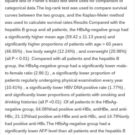
square test or Fisher's exact test were used for comparison of
categorical data.The log-rank test was used to compare survival
curves between the two groups, and the Kaplan-Meier method
was used to calculate survival rates.Results Compared with the
hepatitis B group and all patients, the HBsAg-negative group had
a significantly higher mean age (59.42 ± 11.13 years) and
significantly higher proportions of patients with age > 60 years
(46.85%) , low body weight (12.24%) , and overweight (20.98%)
(all P < 0.01) .Compared with all patients and the hepatitis B
group, the HBsAg-negative group had a significantly lower male-
to-female ratio (2.86:1) , a significantly lower proportion of
patients regularly undergoing physical examination every year
(10.41%) , a significantly lower HBV DNA positive rate (1.77%) ,
and significantly lower proportions of patients with smoking and
drinking histories (all P <0.01) .Of all patients in the HBsAg-
negative group, 64.08%had positive anti-HBs, antiHBe, and anti-
HBc, 21.13%had positive anti-HBe and anti-HBc, and 14.79%only
had positive anti-HBc.The HBsAg-negative group had a
significantly lower AFP level than all patients and the hepatitis B