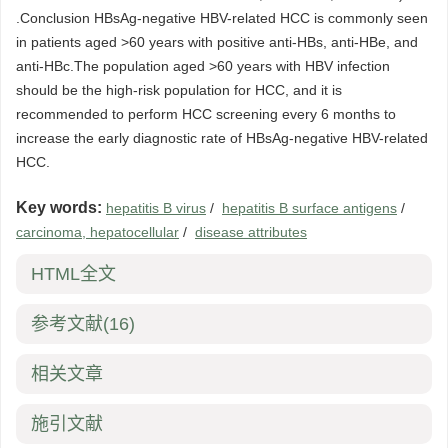
.Conclusion HBsAg-negative HBV-related HCC is commonly seen
in patients aged >60 years with positive anti-HBs, anti-HBe, and
anti-HBc.The population aged >60 years with HBV infection
should be the high-risk population for HCC, and it is
recommended to perform HCC screening every 6 months to
increase the early diagnostic rate of HBsAg-negative HBV-related
HCC.
Key words:
hepatitis B virus
/
hepatitis B surface antigens
/
carcinoma, hepatocellular
/
disease attributes
HTML全文
参考文献
(16)
相关文章
施引文献