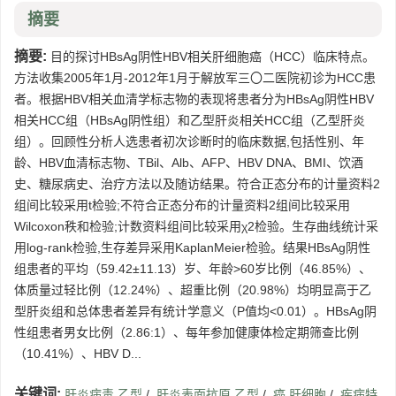
摘要
摘要:
目的探讨HBsAg阴性HBV相关肝细胞癌（HCC）临床特点。
方法收集2005年1月-2012年1月于解放军三〇二医院初诊为HCC患
者。根据HBV相关血清学标志物的表现将患者分为HBsAg阴性HBV
相关HCC组（HBsAg阴性组）和乙型肝炎相关HCC组（乙型肝炎
组）。回顾性分析人选患者初次诊断时的临床数据,包括性别、年
龄、HBV血清标志物、TBil、Alb、AFP、HBV DNA、BMI、饮酒
史、糖尿病史、治疗方法以及随访结果。符合正态分布的计量资料2
组间比较采用t检验;不符合正态分布的计量资料2组间比较采用
Wilcoxon秩和检验;计数资料组间比较采用χ2检验。生存曲线统计采
用log-rank检验,生存差异采用KaplanMeier检验。结果HBsAg阴性
组患者的平均（59.42±11.13）岁、年龄>60岁比例（46.85%）、
体质量过轻比例（12.24%）、超重比例（20.98%）均明显高于乙
型肝炎组和总体患者差异有统计学意义（P值均<0.01）。HBsAg阴
性组患者男女比例（2.86:1）、每年参加健康体检定期筛查比例
（10.41%）、HBV D...
关键词:
肝炎病毒,乙型
/
肝炎表面抗原,乙型
/
癌,肝细胞
/
疾病特