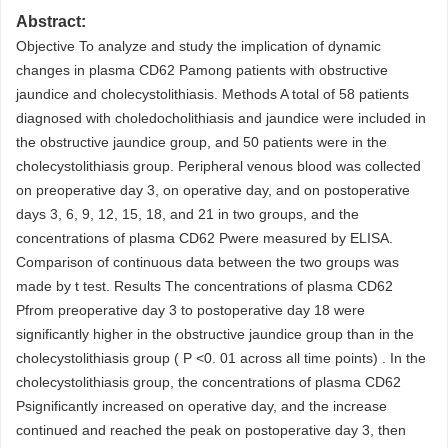
Abstract:
Objective To analyze and study the implication of dynamic
changes in plasma CD62 Pamong patients with obstructive
jaundice and cholecystolithiasis. Methods A total of 58 patients
diagnosed with choledocholithiasis and jaundice were included in
the obstructive jaundice group, and 50 patients were in the
cholecystolithiasis group. Peripheral venous blood was collected
on preoperative day 3, on operative day, and on postoperative
days 3, 6, 9, 12, 15, 18, and 21 in two groups, and the
concentrations of plasma CD62 Pwere measured by ELISA.
Comparison of continuous data between the two groups was
made by t test. Results The concentrations of plasma CD62
Pfrom preoperative day 3 to postoperative day 18 were
significantly higher in the obstructive jaundice group than in the
cholecystolithiasis group ( P <0. 01 across all time points) . In the
cholecystolithiasis group, the concentrations of plasma CD62
Psignificantly increased on operative day, and the increase
continued and reached the peak on postoperative day 3, then