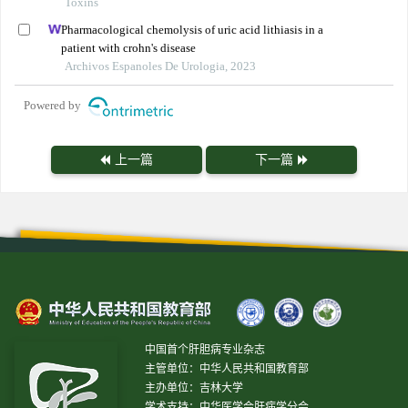
Toxins
Pharmacological chemolysis of uric acid lithiasis in a
patient with crohn's disease
Archivos Espanoles De Urologia, 2023
Powered by
上一篇
下一篇
中国首个肝胆病专业杂志
主管单位：中华人民共和国教育部
主办单位：吉林大学
学术支持：中华医学会肝病学分会