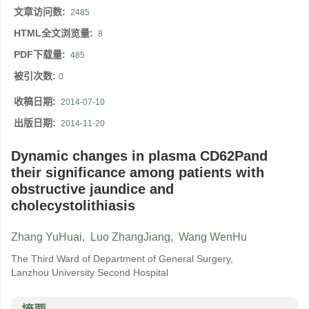
文章访问数:
2485
HTML全文浏览量:
8
PDF下载量:
485
被引次数:
0
收稿日期:
2014-07-10
出版日期:
2014-11-20
Dynamic changes in plasma CD62Pand
their significance among patients with
obstructive jaundice and
cholecystolithiasis
Zhang YuHuai
,
Luo ZhangJiang
,
Wang WenHu
The Third Ward of Department of General Surgery,
Lanzhou University Second Hospital