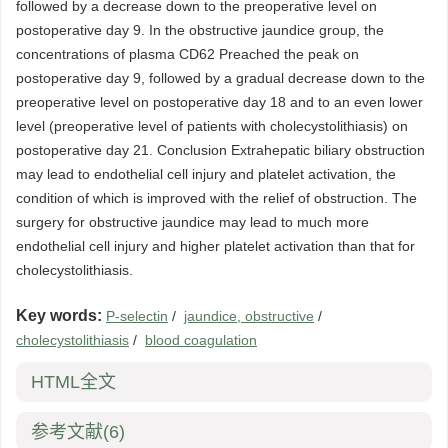
followed by a decrease down to the preoperative level on
postoperative day 9. In the obstructive jaundice group, the
concentrations of plasma CD62 Preached the peak on
postoperative day 9, followed by a gradual decrease down to the
preoperative level on postoperative day 18 and to an even lower
level (preoperative level of patients with cholecystolithiasis) on
postoperative day 21. Conclusion Extrahepatic biliary obstruction
may lead to endothelial cell injury and platelet activation, the
condition of which is improved with the relief of obstruction. The
surgery for obstructive jaundice may lead to much more
endothelial cell injury and higher platelet activation than that for
cholecystolithiasis.
Key words:
P-selectin
/
jaundice, obstructive
/
cholecystolithiasis
/
blood coagulation
HTML全文
参考文献
(6)