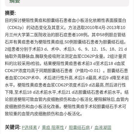
摘要
摘要:
目的探讨梗阻性黄疸和胆囊结石患者血小板活化依赖性表面膜蛋白
（CD62p）的动态变化及其意义。方法选取2010年4月-2013年10
月兰州大学第二医院收治的胆石症患者108例。其中58例胆总管结
石并有黄疸患者为梗阻性黄疸组,50例胆囊结石患者为胆囊结石组。
2组患者分别于术前3 d、术中、术后3、6、9、12、15、18、21 d
抽取外周静脉血,酶联免疫吸附法测定血浆CD62P含量。2组计量资
料的比较采用t检验。结果梗阻性黄疸患者术前3 d至术后18 d血浆
CD62P浓度均高于同期胆囊结石患者（P值均<0.01）。胆囊结石患
者血浆CD62P术中、术后进行性升高,术后3 d最高,术后9 d降至术前
水平。梗阻性黄疸患者血浆CD62P浓度术后9 d达最高,然后进行性
下降,至术后18 d达术前水平,术后21 d达胆囊结石患者术前水平。结
论胆道梗阻可致血管内皮细胞损伤和血小板活化,梗阻解除后,血管内
皮细胞损伤和血小板活化改善。梗阻性黄疸手术较胆囊结石手术可
致较重的血管内皮细胞损伤和血小板活化。
关键词:
P选择素
/
黄疸,阻塞性
/
胆囊结石病
/
血液凝固