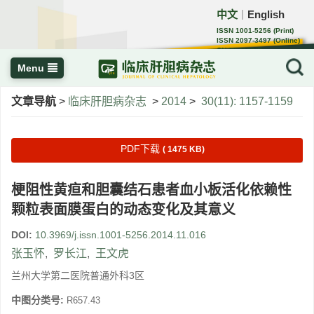
中文
English
｜
ISSN 1001-5256 (Print)
ISSN 2097-3497 (Online)
CN 22-1108/R
Menu
文章导航
>
临床肝胆病杂志
>
2014
>
30(11): 1157-1159
PDF下载
( 1475 KB)
梗阻性黄疸和胆囊结石患者血小板活化依赖性
颗粒表面膜蛋白的动态变化及其意义
DOI:
10.3969/j.issn.1001-5256.2014.11.016
张玉怀
,
罗长江
,
王文虎
兰州大学第二医院普通外科3区
中图分类号:
R657.43