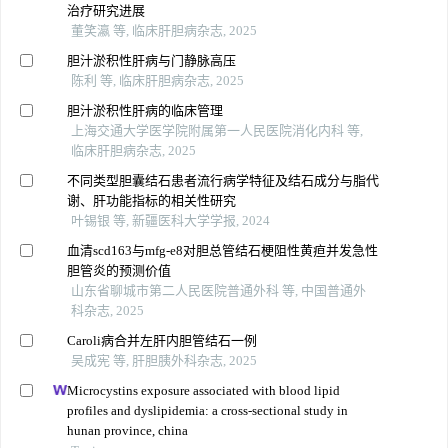
治疗研究进展
董笑瀛 等, 临床肝胆病杂志, 2025
胆汁淤积性肝病与门静脉高压
陈利 等, 临床肝胆病杂志, 2025
胆汁淤积性肝病的临床管理
上海交通大学医学院附属第一人民医院消化内科 等,
临床肝胆病杂志, 2025
不同类型胆囊结石患者流行病学特征及结石成分与脂代
谢、肝功能指标的相关性研究
叶锡银 等, 新疆医科大学学报, 2024
血清scd163与mfg-e8对胆总管结石梗阻性黄疸并发急性
胆管炎的预测价值
山东省聊城市第二人民医院普通外科 等, 中国普通外
科杂志, 2025
Caroli病合并左肝内胆管结石一例
吴成宪 等, 肝胆胰外科杂志, 2025
Microcystins exposure associated with blood lipid
profiles and dyslipidemia: a cross-sectional study in
hunan province, china