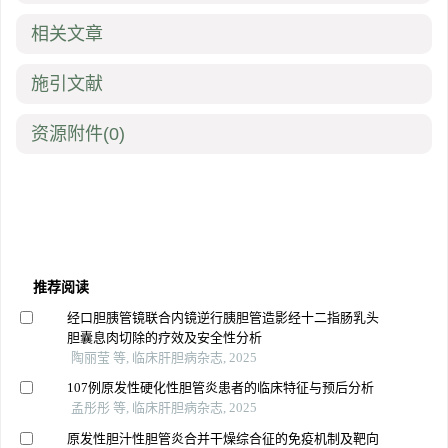
相关文章
施引文献
资源附件
(0)
推荐阅读
经口胆胰管镜联合内镜逆行胰胆管造影经十二指肠乳头
胆囊息肉切除的疗效及安全性分析
陶丽莹 等, 临床肝胆病杂志, 2025
107例原发性硬化性胆管炎患者的临床特征与预后分析
孟彤彤 等, 临床肝胆病杂志, 2025
原发性胆汁性胆管炎合并干燥综合征的免疫机制及靶向