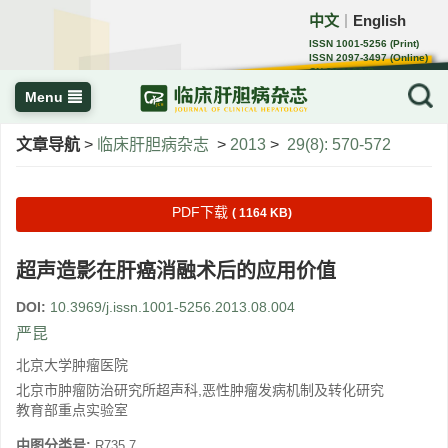
中文
English
｜
ISSN 1001-5256 (Print)
ISSN 2097-3497 (Online)
CN 22-1108/R
Menu
文章导航
>
临床肝胆病杂志
>
2013
>
29(8): 570-572
PDF下载
( 1164 KB)
超声造影在肝癌消融术后的应用价值
DOI:
10.3969/j.issn.1001-5256.2013.08.004
严昆
北京大学肿瘤医院
北京市肿瘤防治研究所超声科,恶性肿瘤发病机制及转化研究
教育部重点实验室
中图分类号:
R735.7