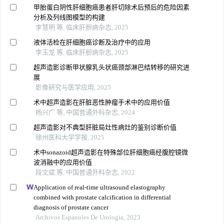
甲胎蛋白阴性肝细胞癌患者肝切除术后预后的危险因素
分析及列线图模型的构建
李慧明 等, 临床肝胆病杂志, 2025
液体活检在肝细胞癌诊断及治疗中的应用
李玉龙 等, 临床肝胆病杂志, 2025
超声造影诊断甲状腺乳头状癌颈部淋巴结转移的研究进
展
影像研究与医学应用, 2025
术中超声造影在肝脏恶性肿瘤手术中的应用价值
杨兴广 等, 中国普通外科杂志, 2024
超声造影对不典型肝脏局灶性病灶的鉴别诊断价值
徐州医科大学学报, 2025
术中sonazoid超声造影在特殊部位肝细胞癌经腹腔镜微
波消融中的应用价值
段文斌 等, 中国普通外科杂志, 2022
Application of real-time ultrasound elastography
combined with prostate calcification in differential
diagnosis of prostate cancer
Archivos Espanoles De Urologia, 2023