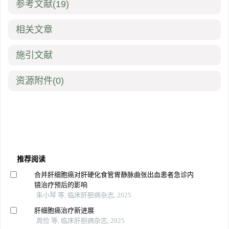
参考文献
(19)
相关文章
施引文献
资源附件
(0)
推荐阅读
合并肝细胞癌对肝硬化食管胃静脉曲张出血患者急诊内
镜治疗预后的影响
朱小琴 等, 临床肝胆病杂志, 2025
肝细胞癌治疗新进展
周俭 等, 临床肝胆病杂志, 2025