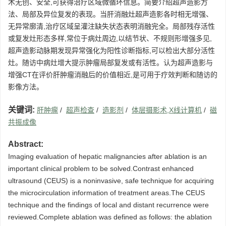
术无创、安全,可获得治疗区域微循环信息。简要介绍超声造影方
法、局部及异位复发的表现。当肝消融灶超声造影各时相无增强、
无异常廓清,治疗区域呈灌注缺失状态表明消融完全。局部残存活性
或复发灶形态多样,常位于病灶周边,以结节状、不规则形增强多见,
超声造影动脉期发现异常强化为阳性诊断指标,可以检出大部分活性
灶。随访中病灶增大提示肿瘤局部复发或有活性。认为超声造影与
增强CT在评价肝肿瘤消融后的价值相近,是可用于疗效判断和随访的
影像方法。
关键词:
肝肿瘤
/
超声检查
/
造影剂
/
体层摄影术,X线计算机
/
磁
共振成像
Abstract:
Imaging evaluation of hepatic malignancies after ablation is an
important clinical problem to be solved.Contrast enhanced
ultrasound (CEUS) is a noninvasive, safe technique for acquiring
the microcirculation information of treatment areas.The CEUS
technique and the findings of local and distant recurrence were
reviewed.Complete ablation was defined as follows: the ablation