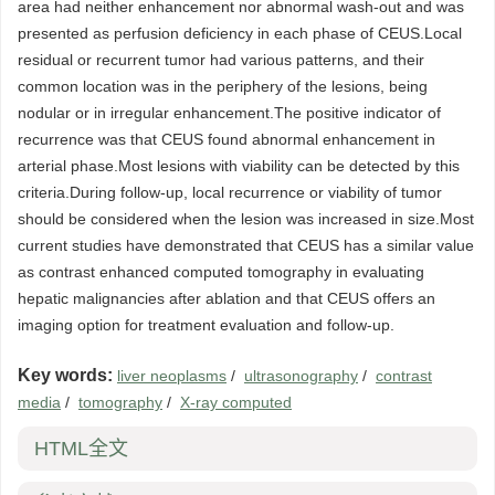
area had neither enhancement nor abnormal wash-out and was
presented as perfusion deficiency in each phase of CEUS.Local
residual or recurrent tumor had various patterns, and their
common location was in the periphery of the lesions, being
nodular or in irregular enhancement.The positive indicator of
recurrence was that CEUS found abnormal enhancement in
arterial phase.Most lesions with viability can be detected by this
criteria.During follow-up, local recurrence or viability of tumor
should be considered when the lesion was increased in size.Most
current studies have demonstrated that CEUS has a similar value
as contrast enhanced computed tomography in evaluating
hepatic malignancies after ablation and that CEUS offers an
imaging option for treatment evaluation and follow-up.
Key words:
liver neoplasms
/
ultrasonography
/
contrast
media
/
tomography
/
X-ray computed
HTML全文