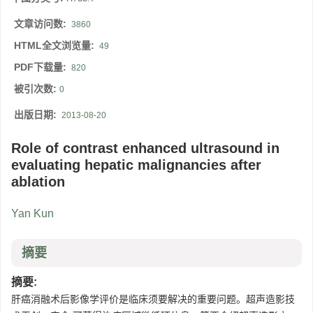
文章访问数:
3860
HTML全文浏览量:
49
PDF下载量:
820
被引次数:
0
出版日期:
2013-08-20
Role of contrast enhanced ultrasound in
evaluating hepatic malignancies after
ablation
Yan Kun
摘要
摘要:
肝癌消融术后影像学评价是临床须要解决的重要问题。超声造影技