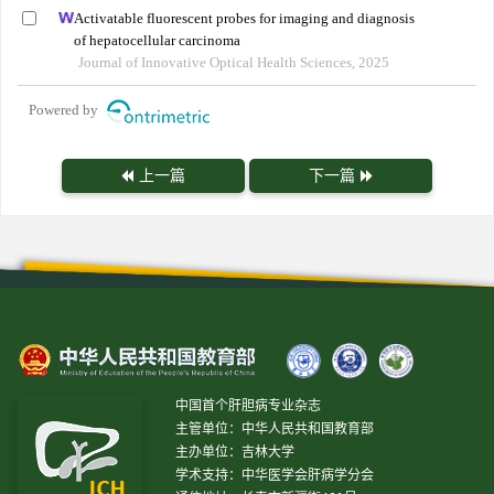
Activatable fluorescent probes for imaging and diagnosis
of hepatocellular carcinoma
Journal of Innovative Optical Health Sciences, 2025
Powered by
上一篇
下一篇
中国首个肝胆病专业杂志
主管单位：中华人民共和国教育部
主办单位：吉林大学
学术支持：中华医学会肝病学分会